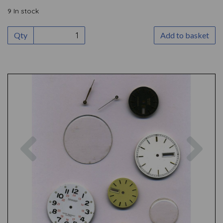
9 In stock
Qty
Add to basket
Previous
Nex