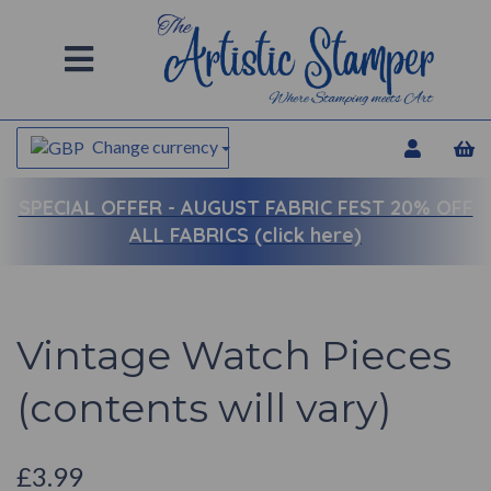
Change currency
SPECIAL OFFER -
AUGUST FABRIC FEST 20% OFF
ALL FABRICS (click here)
Vintage Watch Pieces
(contents will vary)
£3.99