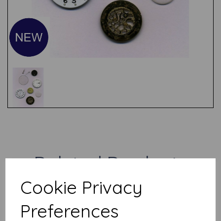
Test
Related Products
Cookie Privacy
Jamboree Bag (contents will
Preferences
vary)