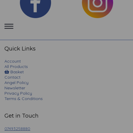
Toggle
navigation
Quick Links
Account
All Products
Basket
Contact
Angel Policy
Newsletter
Privacy Policy
Terms & Conditions
Get in Touch
07493258880