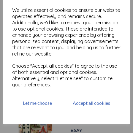
£
3.99
We utilize essential cookies to ensure our website
operates effectively and remains secure.
Additionally, we'd like to request your permission
to use optional cookies. These are intended to
enhance your browsing experience by offering
personalized content, displaying advertisements
that are relevant to you, and helping us to further
Vintage Pen nibs x 2
refine our website.
£
1.99
Choose "Accept all cookies" to agree to the use
of both essential and optional cookies.
Alternatively, select "Let me see" to customize
your preferences.
Let me choose
Accept all cookies
Vintage paper Ephemera
(contents will vary)
£
5.99