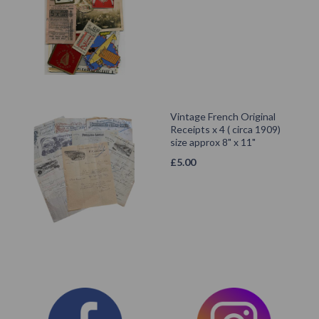
Vintage French Original
Receipts x 4 ( circa 1909)
size approx 8" x 11"
£
5.00