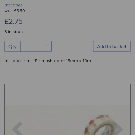
mt tapes
was
£
5.50
£2.75
3 In stock
Qty
Add to basket
mt tapes - mt 1P - mushroom- 15mm x 10m
Previous
Nex