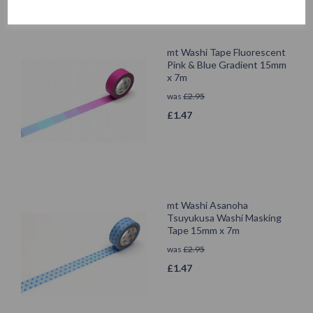
mt Washi Tape Fluorescent
Pink & Blue Gradient 15mm
x 7m
was
£
2.95
£
1.47
mt Washi Asanoha
Tsuyukusa Washi Masking
Tape 15mm x 7m
was
£
2.95
£
1.47