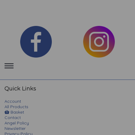
Toggle
navigation
Quick Links
Account
All Products
Basket
Contact
Angel Policy
Newsletter
Privacy Policy