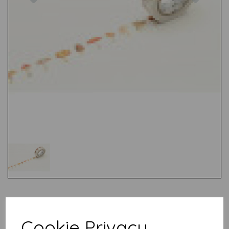
Test
Cookie Privacy