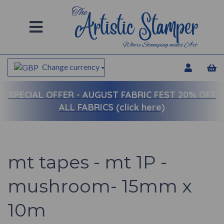
Change currency
SPECIAL OFFER -
AUGUST FABRIC FEST 20% OFF
ALL FABRICS (click here)
mt tapes - mt 1P -
mushroom- 15mm x
10m