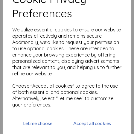
Related Products
Preferences
mt Washi Tape Rose Pink
We utilize essential cookies to ensure our website
15mm x 10m
operates effectively and remains secure.
was
£
2.95
Additionally, we'd like to request your permission
£
1.47
to use optional cookies. These are intended to
enhance your browsing experience by offering
personalized content, displaying advertisements
that are relevant to you, and helping us to further
refine our website.
Choose "Accept all cookies" to agree to the use
mt Washi Asanoha Momo
of both essential and optional cookies.
Washi Masking Tape 15mm x
Alternatively, select "Let me see" to customize
7m
your preferences.
was
£
2.95
£
1.47
Let me choose
Accept all cookies