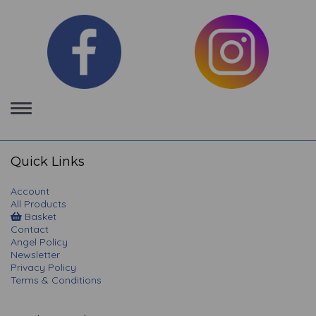
Toggle
navigation
Quick Links
Account
All Products
Basket
Contact
Angel Policy
Newsletter
Privacy Policy
Terms & Conditions