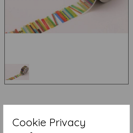
Test
Related Products
Cookie Privacy