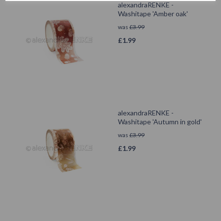
alexandraRENKE -
Washitape 'Amber oak'
was
£
3.99
£
1.99
alexandraRENKE -
Washitape 'Autumn in gold'
was
£
3.99
£
1.99