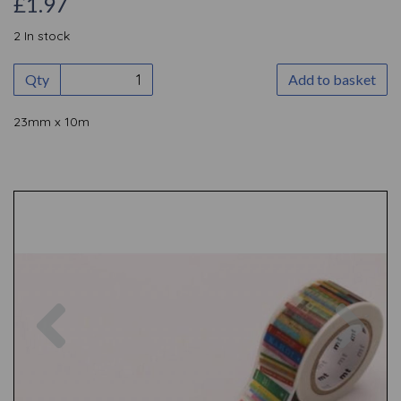
£1.97
2 In stock
Qty
Add to basket
23mm x 10m
Previous
Nex