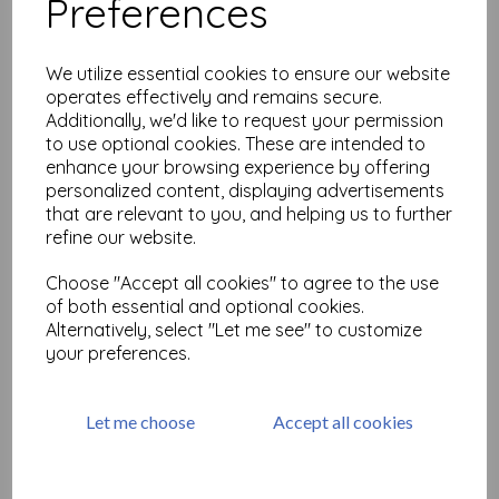
Preferences
MT Washi Tape-Wave
was
£
3.50
We utilize essential cookies to ensure our website
£
1.75
operates effectively and remains secure.
Additionally, we'd like to request your permission
to use optional cookies. These are intended to
enhance your browsing experience by offering
personalized content, displaying advertisements
that are relevant to you, and helping us to further
refine our website.
Washitape 'Joy, Love, Peace'
Choose "Accept all cookies" to agree to the use
was
£
5.28
of both essential and optional cookies.
£
2.64
Alternatively, select "Let me see" to customize
your preferences.
Let me choose
Accept all cookies