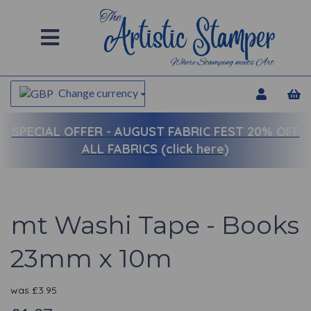
Change currency
SPECIAL OFFER -
AUGUST FABRIC FEST 20% OFF
ALL FABRICS (click here)
mt Washi Tape - Books
23mm x 10m
was
£
3.95