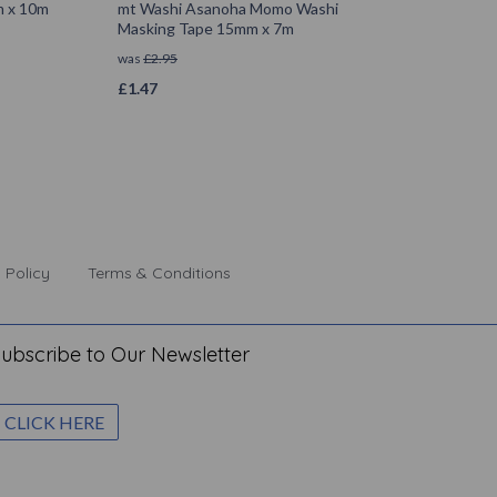
m x 10m
mt Washi Asanoha Momo Washi
Masking Tape 15mm x 7m
was
£
2.95
£
1.47
 Policy
Terms & Conditions
ubscribe to Our Newsletter
CLICK HERE