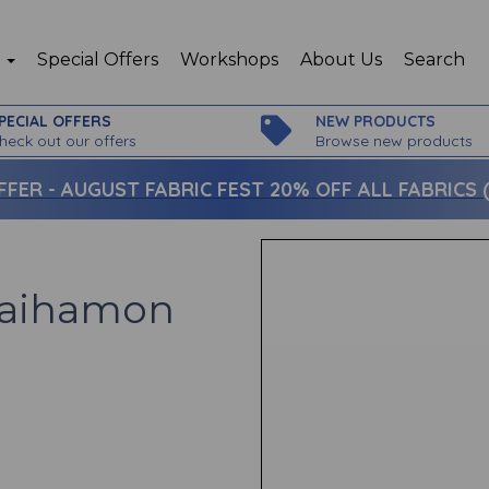
p
Special Offers
Workshops
About Us
Search
PECIAL OFFERS
NEW PRODUCTS
heck out our offers
Browse new products
FFER -
AUGUST FABRIC FEST 20% OFF ALL FABRICS (c
gaihamon