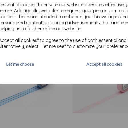
e essential cookies to ensure our website operates effectivel
ecure. Additionally, we'd like to request your permission to u
cookies. These are intended to enhance your browsing exper
Test
personalized content, displaying advertisements that are rele
helping us to further refine our website.
Related Products
ccept all cookies" to agree to the use of both essential and
Alternatively, select "Let me see" to customize your preferenc
Let me choose
Accept all cookies