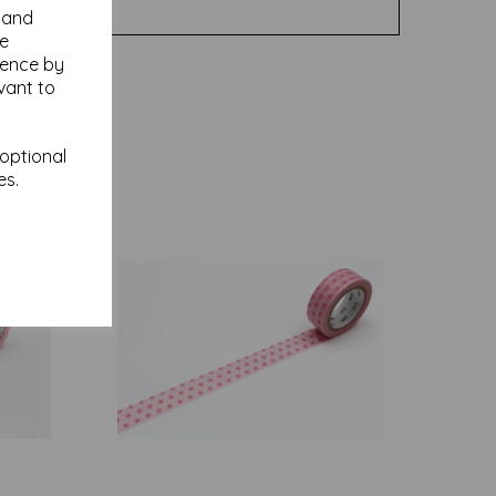
y and
se
ience by
vant to
 optional
es.