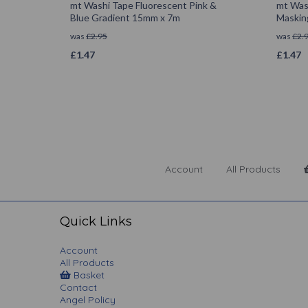
mt Washi Tape Fluorescent Pink &
mt Was
Blue Gradient 15mm x 7m
Maskin
was
£
2.95
was
£
2.
£
1.47
£
1.47
Account
All Products
Quick Links
Account
All Products
Basket
Contact
Angel Policy