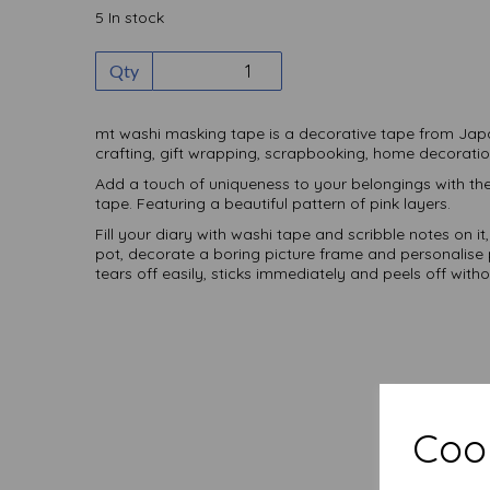
5 In stock
Qty
mt washi masking tape is a decorative tape from Jap
crafting, gift wrapping, scrapbooking, home decorat
Add a touch of uniqueness to your belongings with t
tape. Featuring a beautiful pattern of pink layers.
Fill your diary with washi tape and scribble notes on it
pot, decorate a boring picture frame and personalise p
tears off easily, sticks immediately and peels off witho
Cook