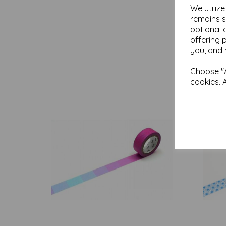
We utiliz
remains s
optional 
offering 
you, and 
Choose "A
cookies. 