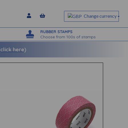
Change currency
RUBBER STAMPS
Choose from 100s of stamps
lick here)