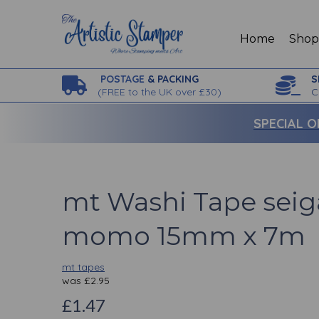
Home
Sho
POSTAGE
& PACKING
S
(
FREE to the UK over £30)
C
SPECIAL O
mt Washi Tape sei
momo 15mm x 7m
mt tapes
was
£
2.95
£1.47