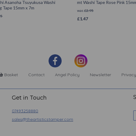
hi Asanoha Tsuyukusa Washi
mt Washi Tape Rose Pink 15m
g Tape 15mm x 7m
was
£
2.95
95
£
1.47
Basket
Contact
Angel Policy
Newsletter
Privacy
S
Get in Touch
07493258880
sales@theartisticstamper.com