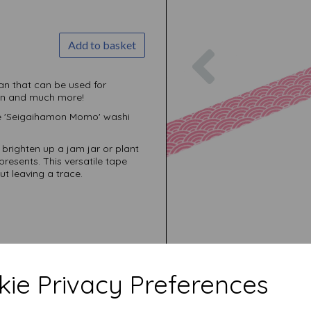
Add to basket
Previous
an that can be used for
ion and much more!
he 'Seigaihamon Momo' washi
, brighten up a jam jar or plant
resents. This versatile tape
ut leaving a trace.
ie Privacy Preferences