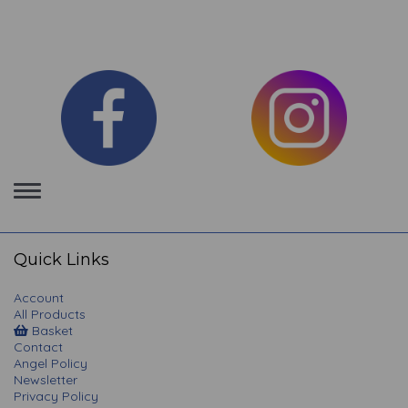
Toggle
navigation
Quick Links
Account
All Products
Basket
Contact
Angel Policy
Newsletter
Privacy Policy