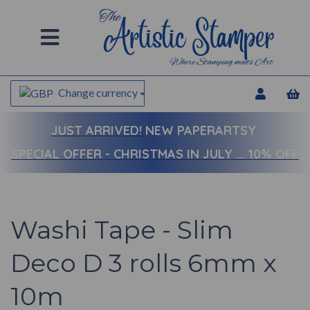
Change currency
JUST ARRIVED!
NEW PAPERARTSY
SPECIAL OFFER - CHRISTMAS IN JULY ... 10% OFF
Washi Tape - Slim
Deco D 3 rolls 6mm x
10m