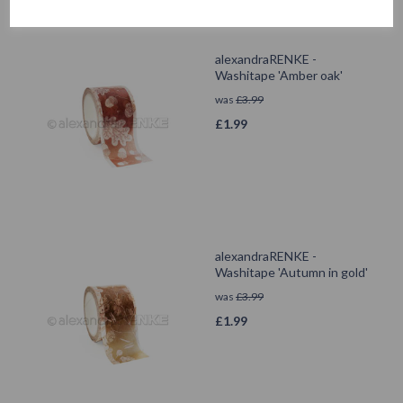
alexandraRENKE -
Washitape 'Amber oak'
was
£
3.99
£
1.99
alexandraRENKE -
Washitape 'Autumn in gold'
was
£
3.99
£
1.99