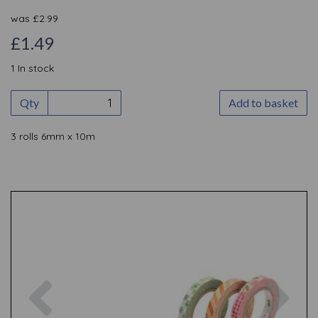
was
£
2.99
£1.49
1 In stock
Qty
Add to basket
3 rolls 6mm x 10m
Previous
Nex