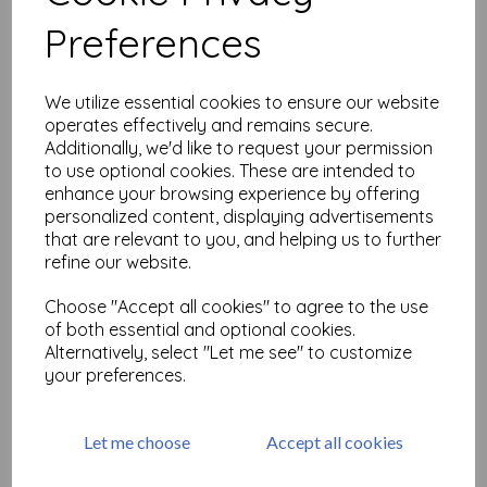
Related Products
Preferences
MT Washi Tape-Wave
We utilize essential cookies to ensure our website
was
£
3.50
operates effectively and remains secure.
£
1.75
Additionally, we'd like to request your permission
to use optional cookies. These are intended to
enhance your browsing experience by offering
personalized content, displaying advertisements
that are relevant to you, and helping us to further
refine our website.
Choose "Accept all cookies" to agree to the use
Washitape 'Joy, Love, Peace'
of both essential and optional cookies.
Alternatively, select "Let me see" to customize
was
£
5.28
your preferences.
£
2.64
Let me choose
Accept all cookies