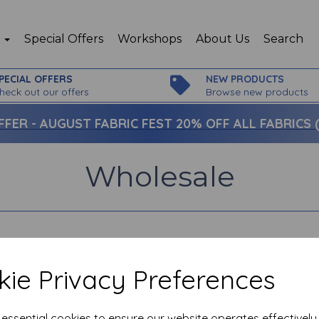
p
Special Offers
Workshops
About Us
Search
PECIAL OFFERS
NEW PRODUCTS
heck out our offers
Browse new products
FFER -
AUGUST FABRIC FEST 20% OFF ALL FABRICS (c
Wholesale
ie Privacy Preferences
e essential cookies to ensure our website operates effectivel