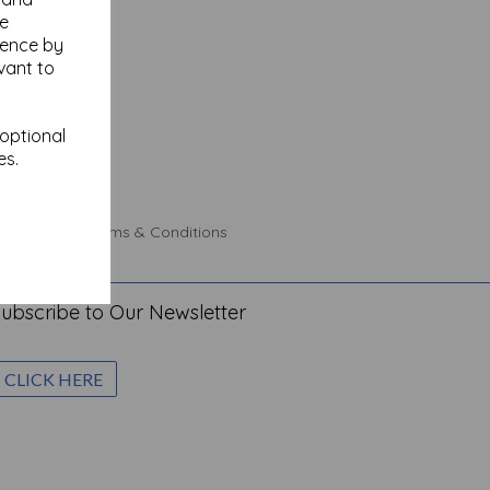
se
ience by
vant to
 optional
es.
 Policy
Terms & Conditions
ubscribe to Our Newsletter
CLICK HERE