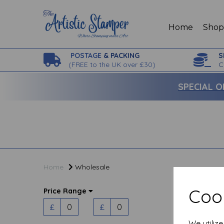
Home
Sho
POSTAGE
& PACKING
S
(
FREE to the UK over £30)
C
SPECIAL O
Home
Wholesale
Cook
Price Range
£
£
We utiliz