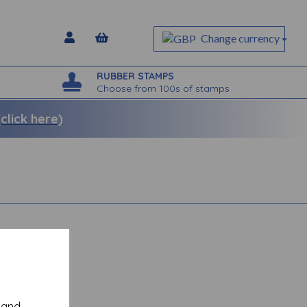
Change currency
RUBBER STAMPS
Choose from 100s of stamps
lick here)
y and