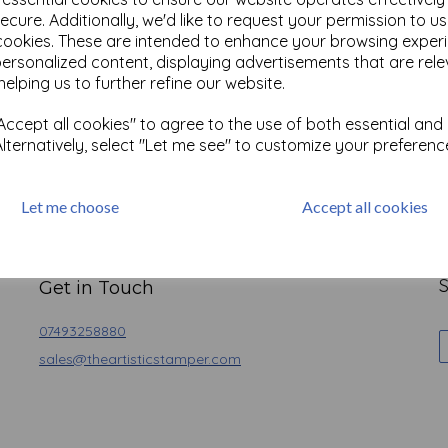
ecure. Additionally, we'd like to request your permission to u
cookies. These are intended to enhance your browsing exper
personalized content, displaying advertisements that are rele
helping us to further refine our website.
ccept all cookies" to agree to the use of both essential and
Alternatively, select "Let me see" to customize your preferenc
Let me choose
Accept all cookies
Basket
Contact
Angel Policy
Newsletter
Privacy
S
Get in Touch
07493258880
sales@theartisticstamper.com