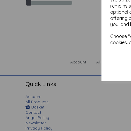
remains s
optional 
offering 
you, and 
Choose "A
cookies. 
Account
All Products
Quick Links
Account
All Products
Basket
Contact
Angel Policy
Newsletter
Privacy Policy