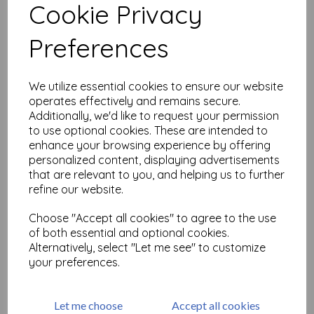
Cookie Privacy
Related Products
Preferences
We utilize essential cookies to ensure our website
Woodware Clear Singles
operates effectively and remains secure.
Snowflake Trees 4 in x 6 in
Additionally, we'd like to request your permission
Stamp Set
to use optional cookies. These are intended to
was
£
7.25
enhance your browsing experience by offering
£
1.81
personalized content, displaying advertisements
that are relevant to you, and helping us to further
refine our website.
Choose "Accept all cookies" to agree to the use
of both essential and optional cookies.
Alternatively, select "Let me see" to customize
Woodware Clear Singles
Winter Bauble 4 in x 6 in
your preferences.
Stamp Set
was
£
7.25
Let me choose
Accept all cookies
£
1.81