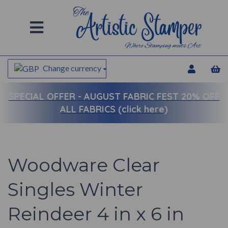
Change currency
SPECIAL OFFER -
AUGUST FABRIC FEST 20% OFF
ALL FABRICS (click here)
Woodware Clear
Singles Winter
Reindeer 4 in x 6 in