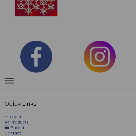
Toggle
navigation
Quick Links
Account
All Products
Basket
Contact