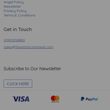
Angel Policy
Newsletter
Privacy Policy
Terms & Conditions
Get in Touch
07493258880
sales@theartisticstamper.com
Subscribe to Our Newsletter
CLICK HERE