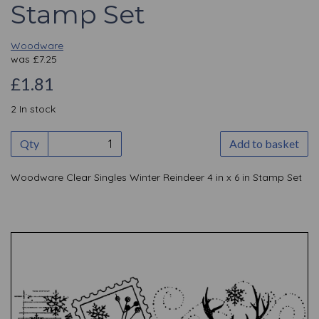
Stamp Set
Woodware
was
£
7.25
£1.81
2 In stock
Qty
Add to basket
Woodware Clear Singles Winter Reindeer 4 in x 6 in Stamp Set