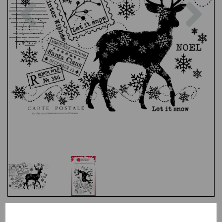
Previous
Nex
Test