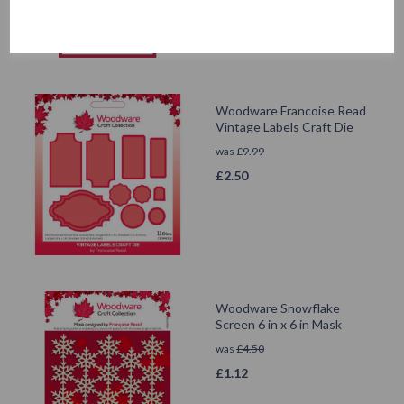
Woodware Francoise Read
Vintage Labels Craft Die
was
£
9.99
£
2.50
Woodware Snowflake
Screen 6 in x 6 in Mask
was
£
4.50
£
1.12