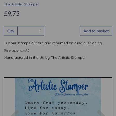
The Artistic Stamper
£9.75
Qty
Add to basket
Rubber stamps cut out and mounted on cling cushioning .
Size approx A6
Manufactured in the UK by The Artistic Stamper
Previous
Nex