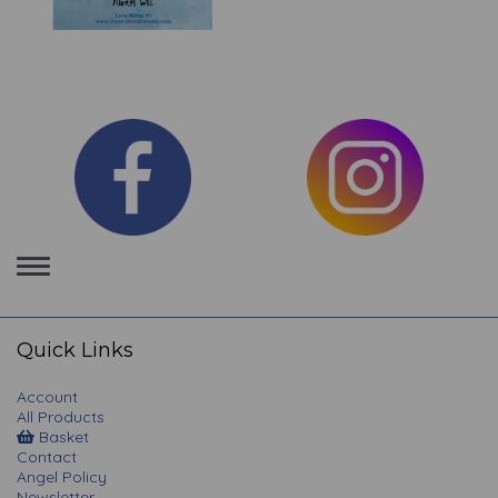
Toggle
navigation
Quick Links
Account
All Products
Basket
Contact
Angel Policy
Newsletter