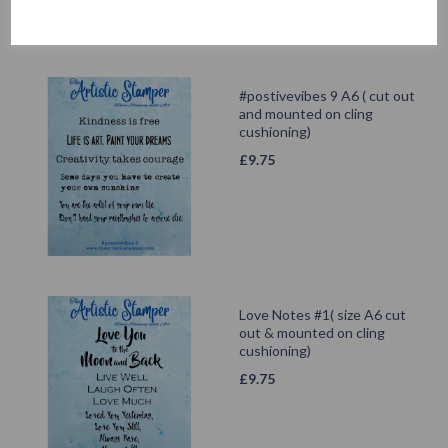
#postivevibes 9 A6 ( cut out
and mounted on cling
cushioning)
£
9.75
Love Notes #1( size A6 cut
out & mounted on cling
cushioning)
£
9.75