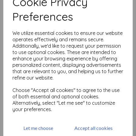
Cookie Privacy
Related Products
Preferences
#postivevibes 4 A6 ( cut out
We utilize essential cookies to ensure our website
and mounted on cling
operates effectively and remains secure.
cushioning)
Additionally, we'd like to request your permission
£
9.75
to use optional cookies. These are intended to
enhance your browsing experience by offering
personalized content, displaying advertisements
that are relevant to you, and helping us to further
refine our website.
Choose "Accept all cookies" to agree to the use
of both essential and optional cookies.
#postivevibes 10 A6 ( cut
Alternatively, select "Let me see" to customize
out and mounted on cling
your preferences.
cushioning)
£
9.75
Let me choose
Accept all cookies