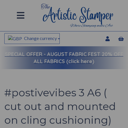
Change currency
SPECIAL OFFER -
AUGUST FABRIC FEST 20% OFF
ALL FABRICS (click here)
#postivevibes 3 A6 (
cut out and mounted
on cling cushioning)