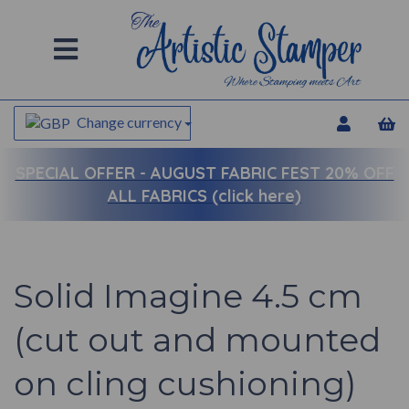
Change currency
SPECIAL OFFER -
AUGUST FABRIC FEST 20% OFF
ALL FABRICS (click here)
Solid Imagine 4.5 cm
(cut out and mounted
on cling cushioning)