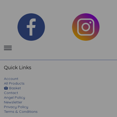
Toggle
navigation
Quick Links
Account
All Products
Basket
Contact
Angel Policy
Newsletter
Privacy Policy
Terms & Conditions