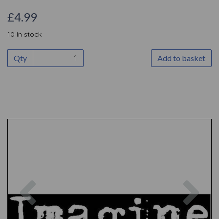
£4.99
10 In stock
Qty
Add to basket
Previous
Nex