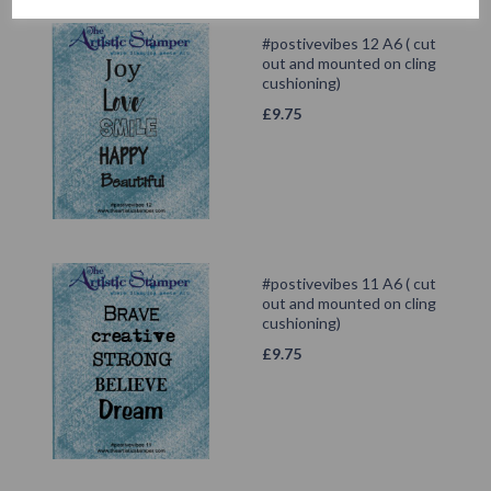
#postivevibes 12 A6 ( cut
out and mounted on cling
cushioning)
£
9.75
#postivevibes 11 A6 ( cut
out and mounted on cling
cushioning)
£
9.75