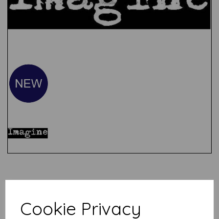
Test
Related Products
Cookie Privacy