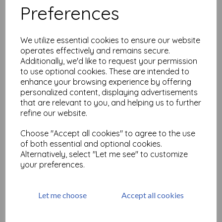
Preferences
Love Notes #1( size A6 cut
out & mounted on cling
We utilize essential cookies to ensure our website
cushioning)
operates effectively and remains secure.
£
9.75
Additionally, we'd like to request your permission
to use optional cookies. These are intended to
enhance your browsing experience by offering
personalized content, displaying advertisements
that are relevant to you, and helping us to further
refine our website.
Choose "Accept all cookies" to agree to the use
Greetings 1 © Frankie Hunt
size A6 (cut out and
of both essential and optional cookies.
mounted on cling
Alternatively, select "Let me see" to customize
cushioning)
your preferences.
£
9.75
Let me choose
Accept all cookies