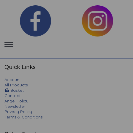
Toggle
navigation
Quick Links
Account
All Products
Basket
Contact
Angel Policy
Newsletter
Privacy Policy
Terms & Conditions