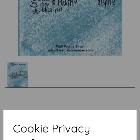
Test
Related Products
Cookie Privacy