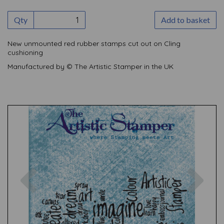
Qty
Add to basket
New unmounted red rubber stamps cut out on Cling
cushioning
Manufactured by © The Artistic Stamper in the UK
Previous
Nex