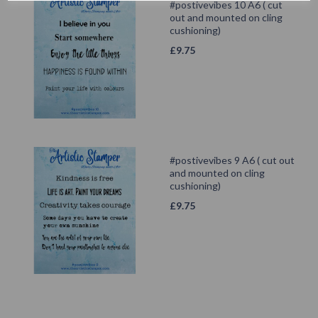
#postivevibes 10 A6 ( cut
out and mounted on cling
cushioning)
£
9.75
#postivevibes 9 A6 ( cut out
and mounted on cling
cushioning)
£
9.75