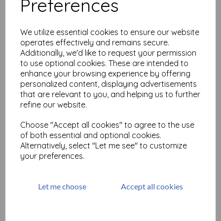
Preferences
#postivevibes 12 A6 ( cut
out and mounted on cling
cushioning)
We utilize essential cookies to ensure our website
£
9.75
operates effectively and remains secure.
Additionally, we'd like to request your permission
to use optional cookies. These are intended to
enhance your browsing experience by offering
personalized content, displaying advertisements
that are relevant to you, and helping us to further
refine our website.
#postivevibes 11 A6 ( cut
Choose "Accept all cookies" to agree to the use
out and mounted on cling
cushioning)
of both essential and optional cookies.
Alternatively, select "Let me see" to customize
£
9.75
your preferences.
Let me choose
Accept all cookies