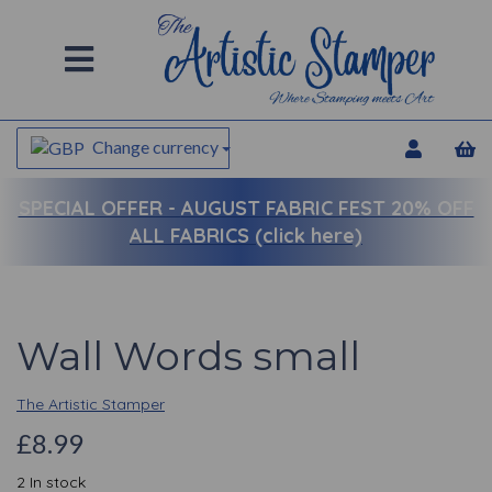
Change currency
SPECIAL OFFER -
AUGUST FABRIC FEST 20% OFF
ALL FABRICS (click here)
Wall Words small
The Artistic Stamper
£8.99
2 In stock