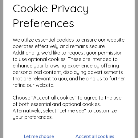
Cookie Privacy
Related Products
Preferences
We utilize essential cookies to ensure our website
Love Notes #1( size A6 cut
operates effectively and remains secure.
out & mounted on cling
Additionally, we'd like to request your permission
cushioning)
to use optional cookies. These are intended to
£
9.75
enhance your browsing experience by offering
personalized content, displaying advertisements
that are relevant to you, and helping us to further
refine our website.
Choose "Accept all cookies" to agree to the use
of both essential and optional cookies.
Alternatively, select "Let me see" to customize
Greetings 1 © Frankie Hunt
your preferences.
size A6 (cut out and
mounted on cling
cushioning)
Let me choose
Accept all cookies
£
9.75