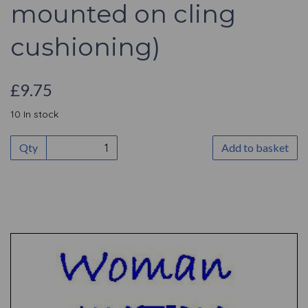
mounted on cling
cushioning)
£9.75
10 In stock
Qty
Add to basket