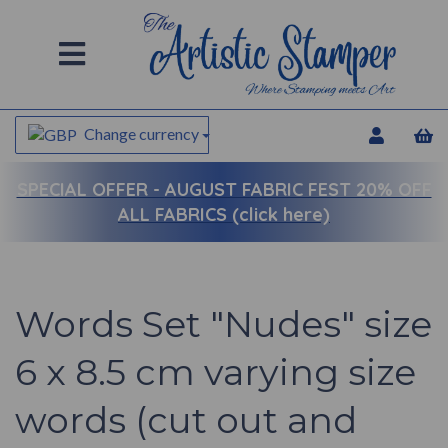
Change currency
SPECIAL OFFER -
AUGUST FABRIC FEST 20% OFF
ALL FABRICS (click here)
Words Set "Nudes" size
6 x 8.5 cm varying size
words (cut out and