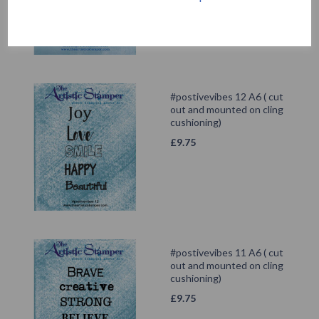
#postivevibes 12 A6 ( cut
out and mounted on cling
cushioning)
£
9.75
#postivevibes 11 A6 ( cut
out and mounted on cling
cushioning)
£
9.75