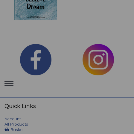
Toggle
navigation
Quick Links
Account
All Products
Basket