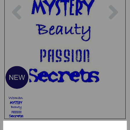
Previous
Nex
Test