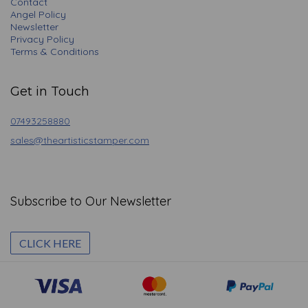
Contact
Angel Policy
Newsletter
Privacy Policy
Terms & Conditions
Get in Touch
07493258880
sales@theartisticstamper.com
Subscribe to Our Newsletter
CLICK HERE