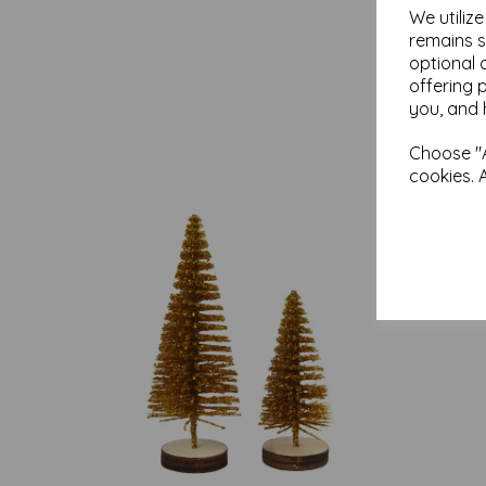
We utiliz
remains s
optional 
offering 
you, and 
Choose "A
cookies. 