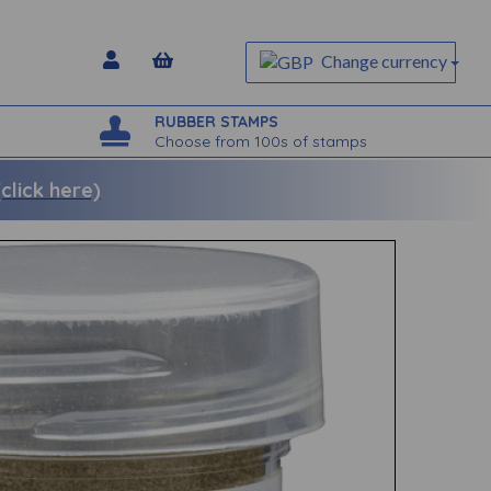
Change currency
RUBBER STAMPS
Choose from 100s of stamps
lick here)