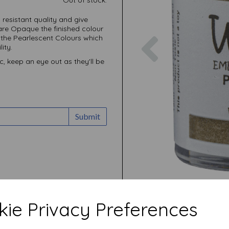
resistant quality and give
are Opaque the finished colour
Previous
 the Pearlescent Colours which
ity.
c, keep an eye out as they'll be
Submit
ie Privacy Preferences