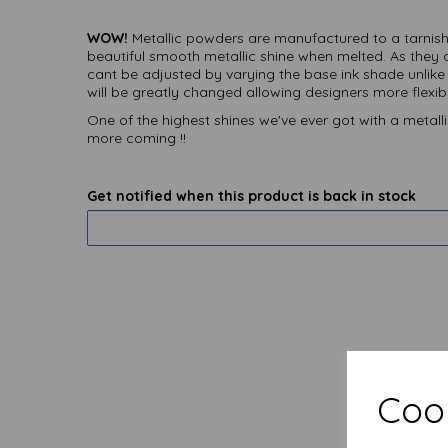
WOW!
Metallic powders are manufactured to a tarnish 
beautiful smooth metallic shine when melted. As they 
cant be adjusted by varying the base ink shade unlike
will be greatly changed allowing designers more flexibil
One of the highest shines we've ever got with a metalli
more coming !!
Get notified when this product is back in stock
Cook