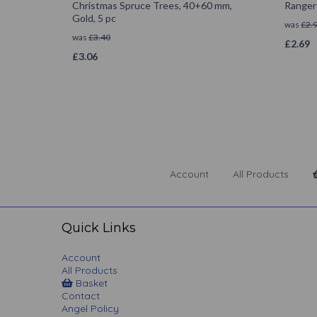
Christmas Spruce Trees, 40+60 mm,
Ranger 
Gold, 5 pc
was
£
2.
was
£
3.40
£
2.69
£
3.06
Account
All Products
Quick Links
Account
All Products
Basket
Contact
Angel Policy