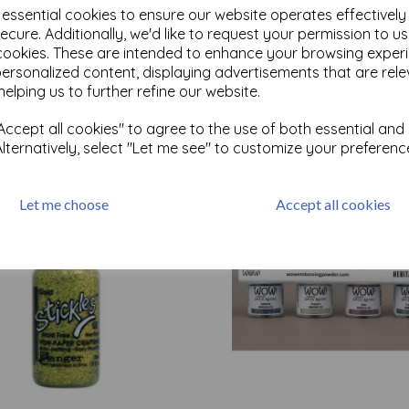
e essential cookies to ensure our website operates effectivel
ecure. Additionally, we'd like to request your permission to u
cookies. These are intended to enhance your browsing exper
Test
personalized content, displaying advertisements that are rele
helping us to further refine our website.
Related Products
ccept all cookies" to agree to the use of both essential and
Alternatively, select "Let me see" to customize your preferenc
Let me choose
Accept all cookies