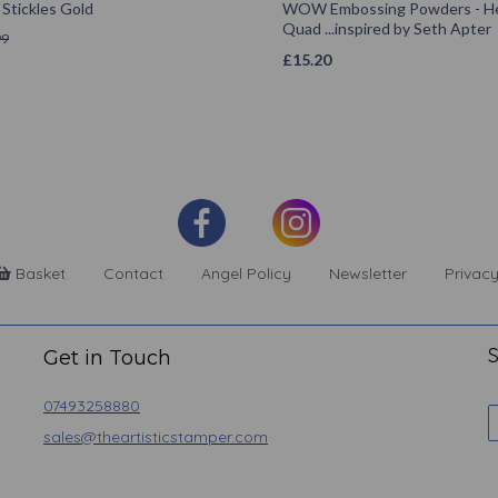
Stickles Gold
WOW Embossing Powders - He
Quad ...inspired by Seth Apter
99
£
15.20
Basket
Contact
Angel Policy
Newsletter
Privacy
S
Get in Touch
07493258880
sales@theartisticstamper.com