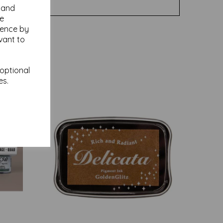
y and
se
ience by
vant to
 optional
es.