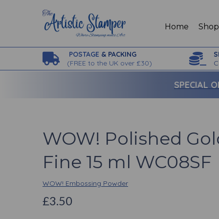
Home
Sho
POSTAGE
& PACKING
S
(
FREE to the UK over £30)
C
SPECIAL O
WOW! Polished Gol
Fine 15 ml WC08SF
WOW! Embossing Powder
£3.50