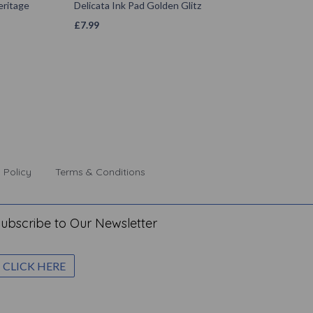
ritage
Delicata Ink Pad Golden Glitz
£
7.99
 Policy
Terms & Conditions
ubscribe to Our Newsletter
CLICK HERE