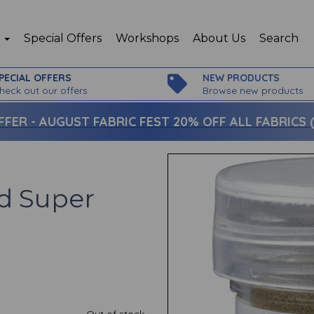
p
Special Offers
Workshops
About Us
Search
PECIAL OFFERS
NEW PRODUCTS
heck out our offers
Browse new products
FFER -
AUGUST FABRIC FEST 20% OFF ALL FABRICS (c
d Super
Out of stock.