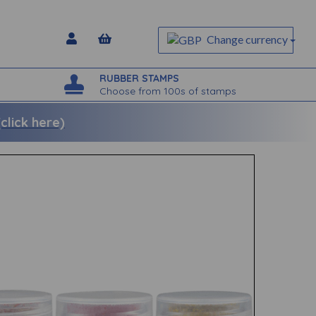
Change currency
RUBBER STAMPS
Choose from 100s of stamps
lick here)