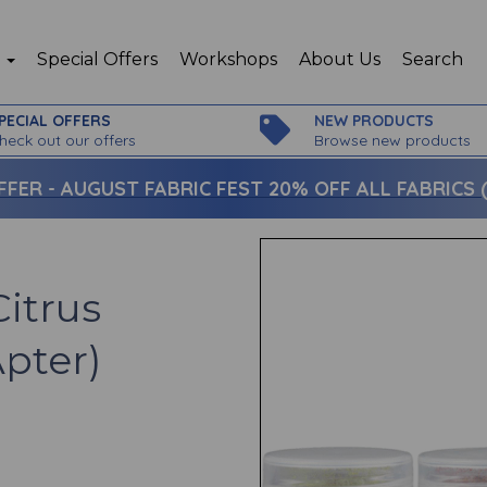
p
Special Offers
Workshops
About Us
Search
PECIAL OFFERS
NEW PRODUCTS
heck out our offers
Browse new products
FFER -
AUGUST FABRIC FEST 20% OFF ALL FABRICS (c
itrus
Apter)