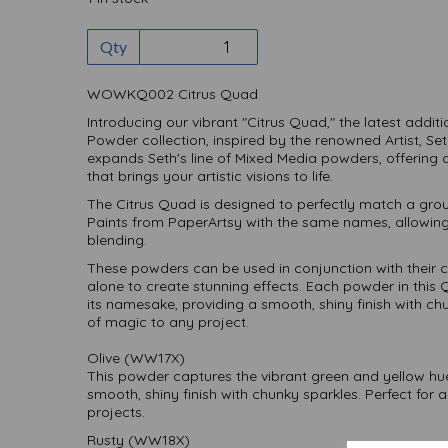
Qty
WOWKQ002 Citrus Quad
Introducing our vibrant "Citrus Quad," the latest add
Powder collection, inspired by the renowned Artist, Se
expands Seth's line of Mixed Media powders, offering a
that brings your artistic visions to life.
The Citrus Quad is designed to perfectly match a group
Paints from PaperArtsy with the same names, allowing
blending.
These powders can be used in conjunction with their 
alone to create stunning effects. Each powder in this
its namesake, providing a smooth, shiny finish with c
of magic to any project.
Olive (WW17X)
This powder captures the vibrant green and yellow hues 
smooth, shiny finish with chunky sparkles. Perfect for 
projects.
Rusty (WW18X)