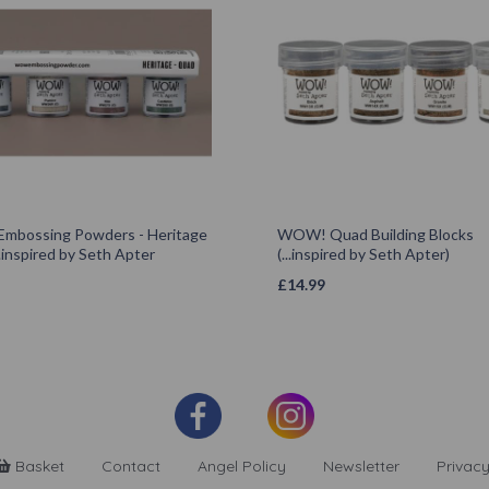
bossing Powders - Heritage
WOW! Quad Building Blocks
.inspired by Seth Apter
(...inspired by Seth Apter)
£
14.99
Basket
Contact
Angel Policy
Newsletter
Privacy