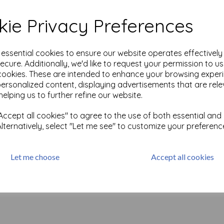
wder features a speckled,
 creating a rustic, textured
ie Privacy Preferences
Test
g a smooth, shiny finish with
e essential cookies to ensure our website operates effectivel
rgetic feel to any creation.
ecure. Additionally, we'd like to request your permission to u
cookies. These are intended to enhance your browsing exper
a smooth, shiny finish with
personalized content, displaying advertisements that are rele
ch to your mixed media
helping us to further refine our website.
Apter, and elevate your
ccept all cookies" to agree to the use of both essential and
ure, and sparkle.
Alternatively, select "Let me see" to customize your preferenc
Let me choose
Accept all cookies
Related Products