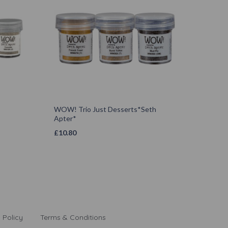
WOW! Trio Just Desserts*Seth
Apter*
£
10.80
 Policy
Terms & Conditions