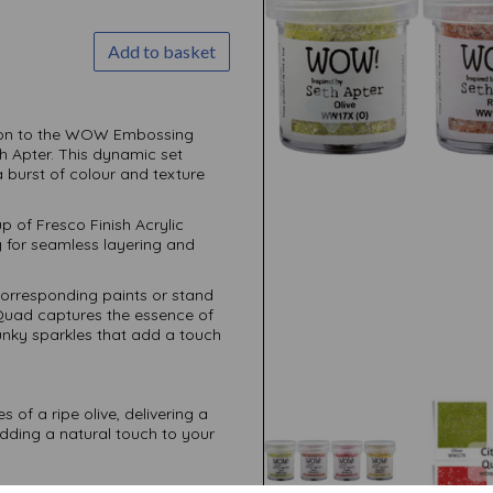
Add to basket
Previous
ition to the WOW Embossing
th Apter. This dynamic set
 burst of colour and texture
 of Fresco Finish Acrylic
 for seamless layering and
corresponding paints or stand
 Quad captures the essence of
hunky sparkles that add a touch
of a ripe olive, delivering a
adding a natural touch to your