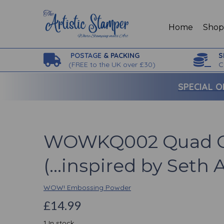
Home
Sho
POSTAGE
& PACKING
S
(
FREE to the UK over £30)
C
SPECIAL O
WOWKQ002 Quad C
(...inspired by Seth 
WOW! Embossing Powder
£14.99
1 In stock