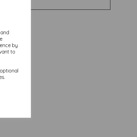
y and
se
ience by
vant to
 optional
es.