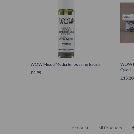
WOW Mixed Media Embossing Brush
WOW Em
Quad ..
£
4.99
£
15.20
Account
All Products