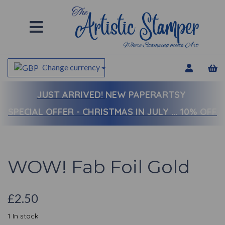
Change currency
JUST ARRIVED!
NEW PAPERARTSY
SPECIAL OFFER - CHRISTMAS IN JULY ... 10% OFF
WOW! Fab Foil Gold
£2.50
1 In stock