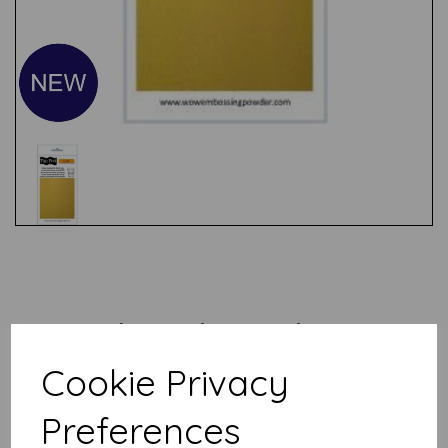
Test
Related Products
Cookie Privacy
WOW! Bonding powder
Preferences
£
3.50