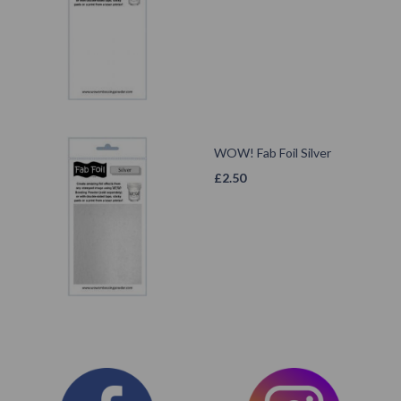
WOW! Fab Foil Silver
£
2.50