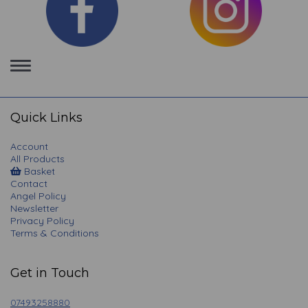
Toggle
navigation
Quick Links
Account
All Products
Basket
Contact
Angel Policy
Newsletter
Privacy Policy
Terms & Conditions
Get in Touch
07493258880