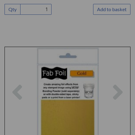
Qty
Add to basket
Previous
Nex