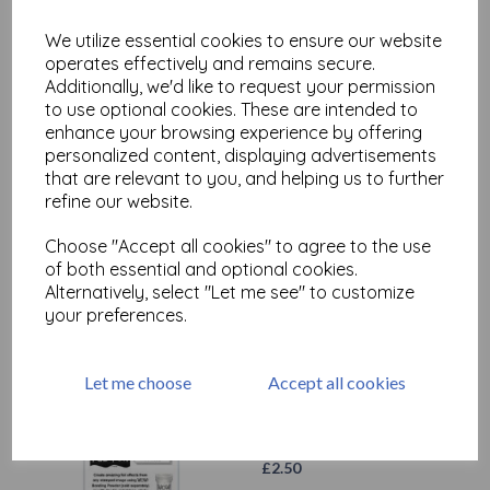
We utilize essential cookies to ensure our website
operates effectively and remains secure.
Additionally, we'd like to request your permission
to use optional cookies. These are intended to
enhance your browsing experience by offering
personalized content, displaying advertisements
that are relevant to you, and helping us to further
WOW! Fab Foil Red
refine our website.
£
2.50
Choose "Accept all cookies" to agree to the use
of both essential and optional cookies.
Alternatively, select "Let me see" to customize
your preferences.
Let me choose
Accept all cookies
WOW! Fab Foil White
£
2.50