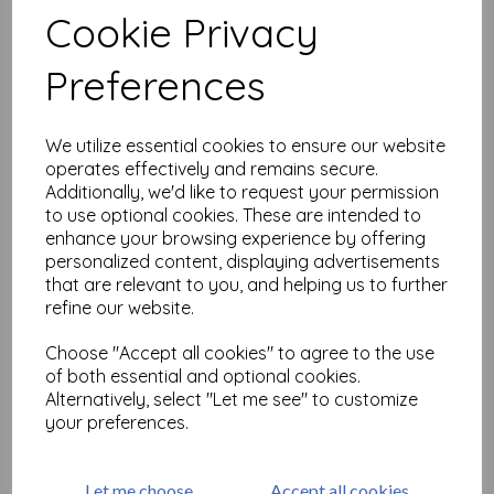
Cookie Privacy
Preferences
Related Products
We utilize essential cookies to ensure our website
Large but Beautiful Shrink
operates effectively and remains secure.
Art 2
Additionally, we'd like to request your permission
to use optional cookies. These are intended to
£
18.99
enhance your browsing experience by offering
personalized content, displaying advertisements
that are relevant to you, and helping us to further
refine our website.
Choose "Accept all cookies" to agree to the use
of both essential and optional cookies.
Alternatively, select "Let me see" to customize
Large but Beautiful Shrink
your preferences.
Art 3 ( size A4)
£
25.99
Let me choose
Accept all cookies