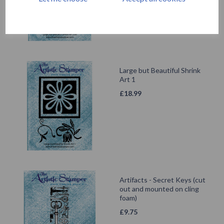
Large but Beautiful Shrink
Art 1
£
18.99
Artifacts - Secret Keys (cut
out and mounted on cling
foam)
£
9.75