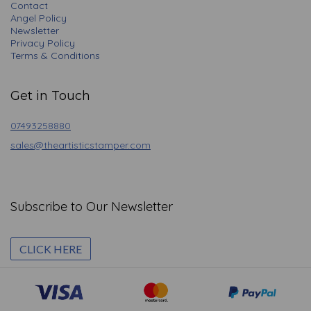
Contact
Angel Policy
Newsletter
Privacy Policy
Terms & Conditions
Get in Touch
07493258880
sales@theartisticstamper.com
Subscribe to Our Newsletter
CLICK HERE