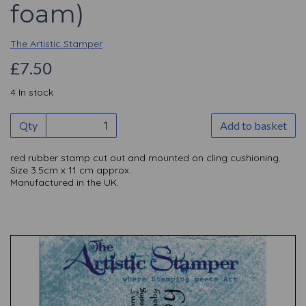
foam)
The Artistic Stamper
£7.50
4 In stock
Qty
Add to basket
red rubber stamp cut out and mounted on cling cushioning.
Size 3.5cm x 11 cm approx.
Manufactured in the UK.