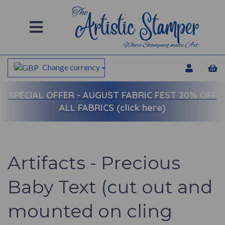
Change currency
SPECIAL OFFER -
AUGUST FABRIC FEST 20% OFF
ALL FABRICS (click here)
Artifacts - Precious
Baby Text (cut out and
mounted on cling