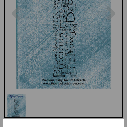
Previous
Nex
Test