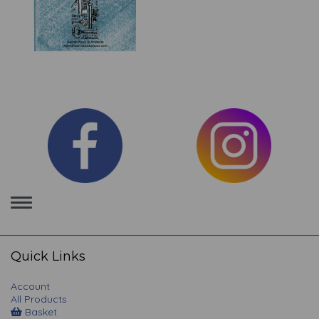
Toggle
navigation
Quick Links
Account
All Products
Basket