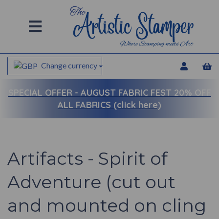
Change currency
SPECIAL OFFER -
AUGUST FABRIC FEST 20% OFF
ALL FABRICS (click here)
Artifacts - Spirit of
Adventure (cut out
and mounted on cling