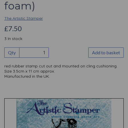
foam)
The Artistic Stamper
£7.50
3 In stock
Qty
Add to basket
red rubber stamp cut out and mounted on cling cushioning.
Size 3.5cm x 11 cm approx.
Manufactured in the UK.