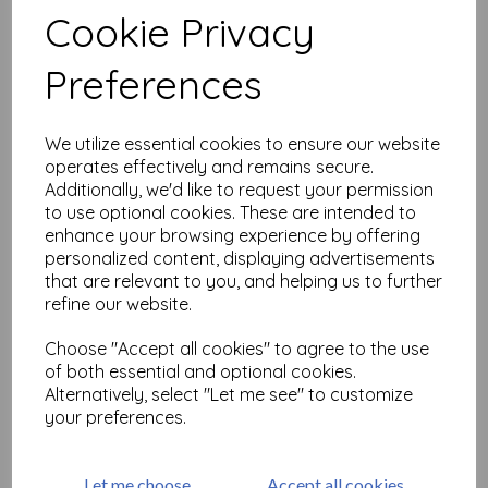
Cookie Privacy
Preferences
Related Products
We utilize essential cookies to ensure our website
Large but Beautiful Shrink
operates effectively and remains secure.
Art 2
Additionally, we'd like to request your permission
to use optional cookies. These are intended to
£
18.99
enhance your browsing experience by offering
personalized content, displaying advertisements
that are relevant to you, and helping us to further
refine our website.
Choose "Accept all cookies" to agree to the use
of both essential and optional cookies.
Alternatively, select "Let me see" to customize
Large but Beautiful Shrink
your preferences.
Art 3 ( size A4)
£
25.99
Let me choose
Accept all cookies