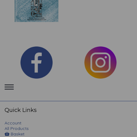
Toggle
navigation
Quick Links
Account
All Products
Basket