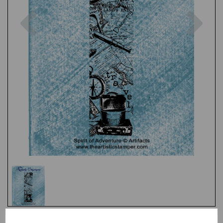
Previous
Nex
Test