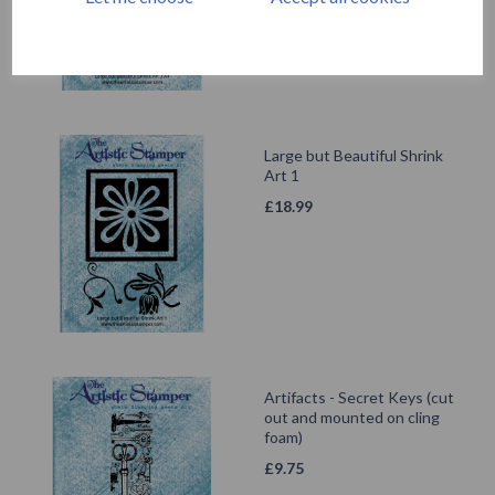
Large but Beautiful Shrink
Art 1
£
18.99
Artifacts - Secret Keys (cut
out and mounted on cling
foam)
£
9.75