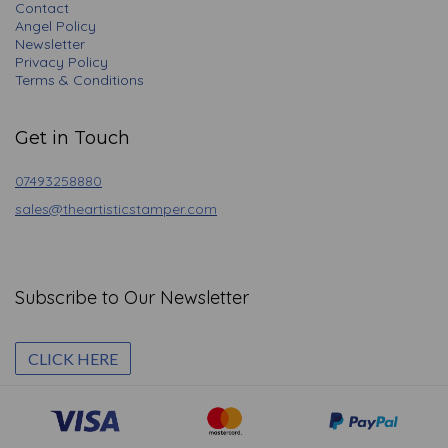
Contact
Angel Policy
Newsletter
Privacy Policy
Terms & Conditions
Get in Touch
07493258880
sales@theartisticstamper.com
Subscribe to Our Newsletter
CLICK HERE