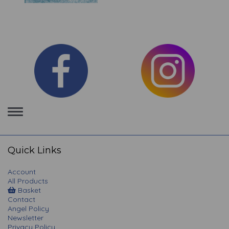
Toggle
navigation
Quick Links
Account
All Products
Basket
Contact
Angel Policy
Newsletter
Privacy Policy