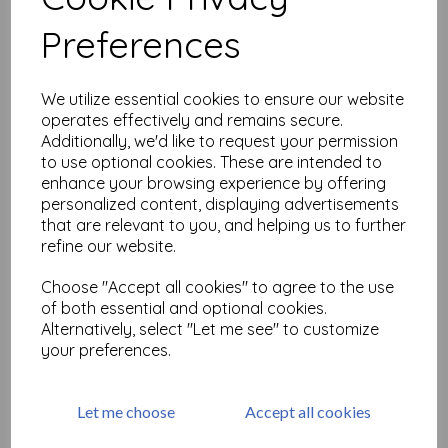
Related Products
Preferences
Artifacts - Antique Dip Pens
We utilize essential cookies to ensure our website
£
9.75
operates effectively and remains secure.
Additionally, we'd like to request your permission
to use optional cookies. These are intended to
enhance your browsing experience by offering
personalized content, displaying advertisements
that are relevant to you, and helping us to further
refine our website.
Choose "Accept all cookies" to agree to the use
Artifacts - Watches
of both essential and optional cookies.
Alternatively, select "Let me see" to customize
£
9.75
your preferences.
Let me choose
Accept all cookies