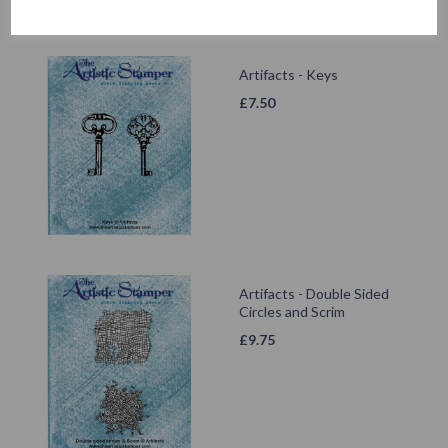
Artifacts - Keys
£
7.50
Artifacts - Double Sided
Circles and Scrim
£
9.75