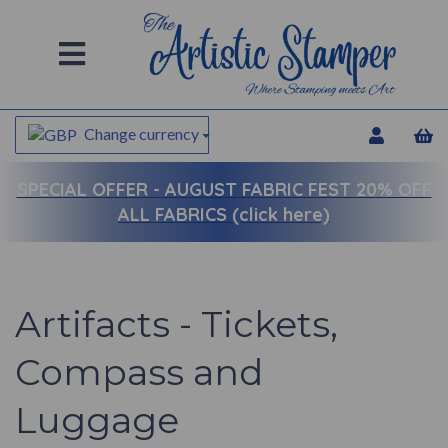
Change currency
SPECIAL OFFER -
AUGUST FABRIC FEST 20% OFF
ALL FABRICS (click here)
Artifacts - Tickets,
Compass and
Luggage