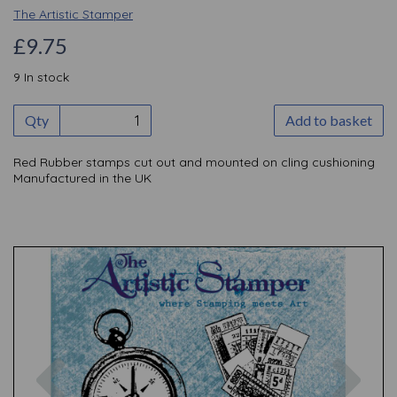
The Artistic Stamper
£9.75
9 In stock
Qty
Add to basket
Red Rubber stamps cut out and mounted on cling cushioning
Manufactured in the UK
Previous
Nex