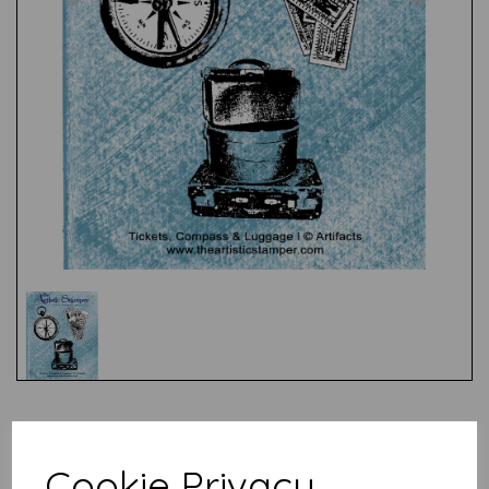
Test
Cookie Privacy