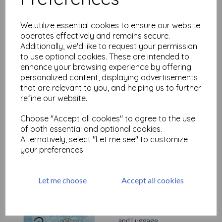
£
9.75
We utilize essential cookies to ensure our website
operates effectively and remains secure.
Additionally, we'd like to request your permission
to use optional cookies. These are intended to
enhance your browsing experience by offering
personalized content, displaying advertisements
that are relevant to you, and helping us to further
refine our website.
Artifacts - Keys
£
7.50
Choose "Accept all cookies" to agree to the use
of both essential and optional cookies.
Alternatively, select "Let me see" to customize
your preferences.
Let me choose
Accept all cookies
Artifacts - Tickets, Compass
and Luggage