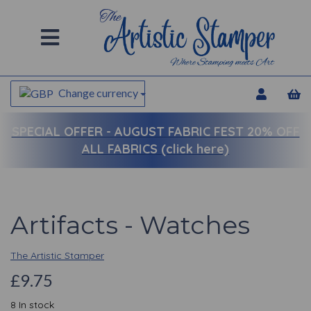
Change currency
SPECIAL OFFER -
AUGUST FABRIC FEST 20% OFF
ALL FABRICS (click here)
Artifacts - Watches
The Artistic Stamper
£9.75
8 In stock