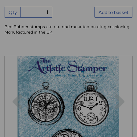
Qty
Add to basket
Red Rubber stamps cut out and mounted on cling cushioning
Manufactured in the UK
Previous
Nex