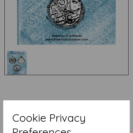
Test
Related Products
Cookie Privacy
Preferences
Artifacts - Antique Dip Pens