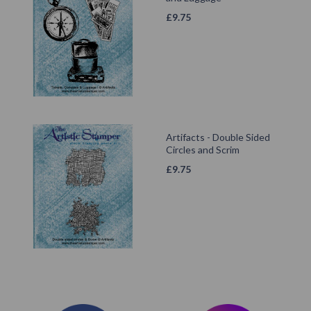
£
9.75
Artifacts - Double Sided
Circles and Scrim
£
9.75