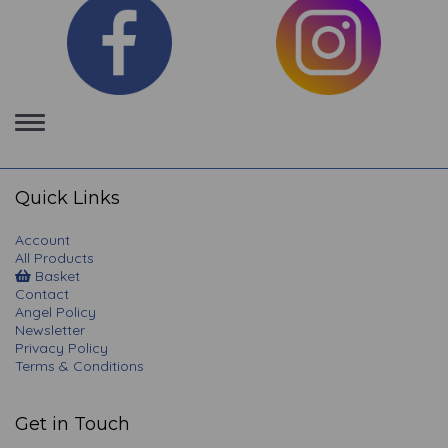
Toggle
navigation
Quick Links
Account
All Products
Basket
Contact
Angel Policy
Newsletter
Privacy Policy
Terms & Conditions
Get in Touch