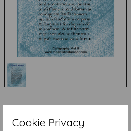
Test
Related Products
Cookie Privacy