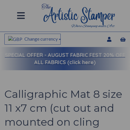
Change currency
SPECIAL OFFER -
AUGUST FABRIC FEST 20% OFF
ALL FABRICS (click here)
Calligraphic Mat 8 size
11 x7 cm (cut out and
mounted on cling