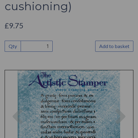
cushioning)
£9.75
Qty
Add to basket
Previous
Nex