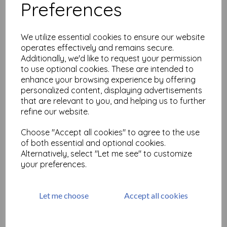
Preferences
Multi Floral Background ©
Lesley Matthewson ( cut
out and mounted on cling
We utilize essential cookies to ensure our website
cushioning)
operates effectively and remains secure.
Additionally, we'd like to request your permission
£
16.50
to use optional cookies. These are intended to
enhance your browsing experience by offering
personalized content, displaying advertisements
that are relevant to you, and helping us to further
refine our website.
Calligraphy Mat 22 ( cut out
Choose "Accept all cookies" to agree to the use
and mounted on cling
of both essential and optional cookies.
cushioning)
Alternatively, select "Let me see" to customize
£
9.75
your preferences.
Let me choose
Accept all cookies