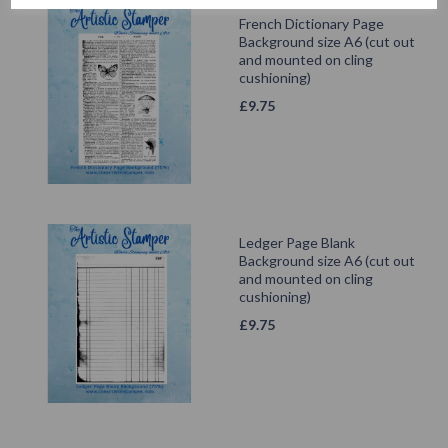
French Dictionary Page
Background size A6 (cut out
and mounted on cling
cushioning)
£
9.75
Ledger Page Blank
Background size A6 (cut out
and mounted on cling
cushioning)
£
9.75