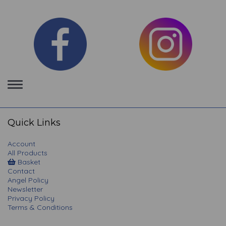
Toggle
navigation
Quick Links
Account
All Products
Basket
Contact
Angel Policy
Newsletter
Privacy Policy
Terms & Conditions