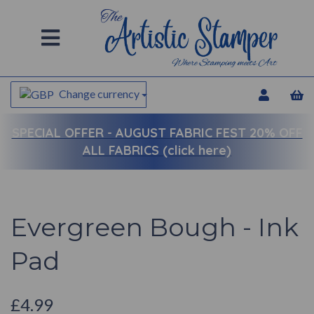
Change currency
SPECIAL OFFER -
AUGUST FABRIC FEST 20% OFF
ALL FABRICS (click here)
Evergreen Bough - Ink
Pad
£4.99