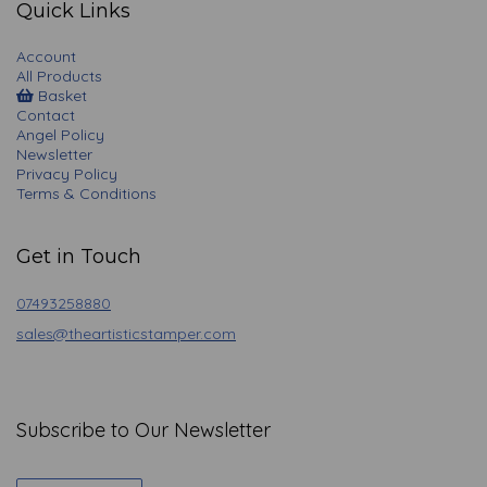
Quick Links
Account
All Products
Basket
Contact
Angel Policy
Newsletter
Privacy Policy
Terms & Conditions
Get in Touch
07493258880
sales@theartisticstamper.com
Subscribe to Our Newsletter