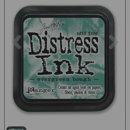
Previous
Nex