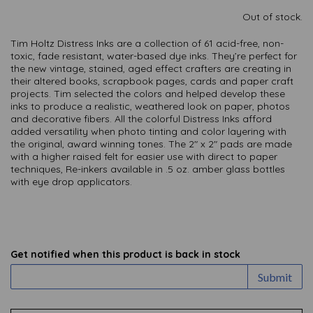
Out of stock.
Tim Holtz Distress Inks are a collection of 61 acid-free, non-
toxic, fade resistant, water-based dye inks. They’re perfect for
the new vintage, stained, aged effect crafters are creating in
their altered books, scrapbook pages, cards and paper craft
projects. Tim selected the colors and helped develop these
inks to produce a realistic, weathered look on paper, photos
and decorative fibers. All the colorful Distress Inks afford
added versatility when photo tinting and color layering with
the original, award winning tones. The 2″ x 2″ pads are made
with a higher raised felt for easier use with direct to paper
techniques, Re-inkers available in .5 oz. amber glass bottles
with eye drop applicators.
Get notified when this product is back in stock
Submit