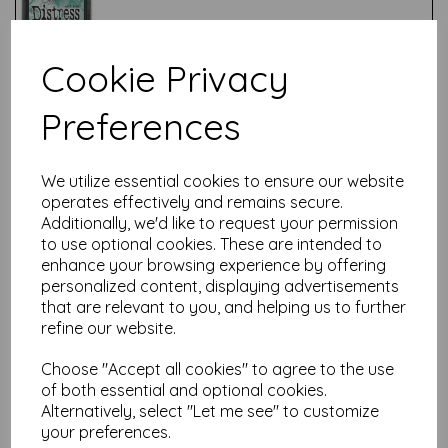
Cookie Privacy
Test
Preferences
Related Products
We utilize essential cookies to ensure our website
operates effectively and remains secure.
Additionally, we'd like to request your permission
to use optional cookies. These are intended to
Candied Apple - ink Pad
enhance your browsing experience by offering
£
4.99
personalized content, displaying advertisements
that are relevant to you, and helping us to further
refine our website.
Choose "Accept all cookies" to agree to the use
of both essential and optional cookies.
Alternatively, select "Let me see" to customize
your preferences.