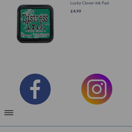
Lucky Clover-ink Pad
£
4.99
Toggle
navigation