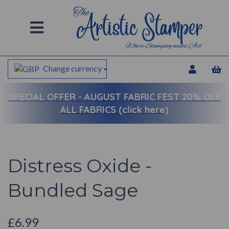
Change currency
SPECIAL OFFER -
AUGUST FABRIC FEST 20% OFF
ALL FABRICS (click here)
Distress Oxide -
Bundled Sage
£6.99