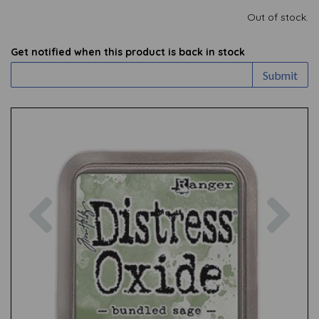
Out of stock.
Get notified when this product is back in stock
Submit
Previous
Nex