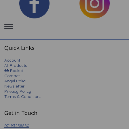
Toggle
navigation
Quick Links
Account
All Products
Basket
Contact
Angel Policy
Newsletter
Privacy Policy
Terms & Conditions
Get in Touch
07493258880