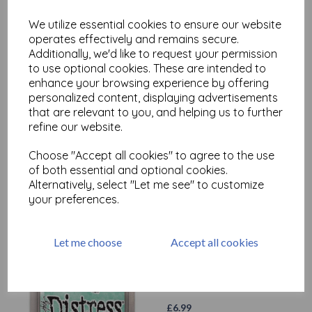
£
6.99
We utilize essential cookies to ensure our website
operates effectively and remains secure.
Additionally, we'd like to request your permission
to use optional cookies. These are intended to
enhance your browsing experience by offering
personalized content, displaying advertisements
that are relevant to you, and helping us to further
Distress Oxide - Broken
refine our website.
China
Choose "Accept all cookies" to agree to the use
£
6.99
of both essential and optional cookies.
Alternatively, select "Let me see" to customize
your preferences.
Let me choose
Accept all cookies
Distress Oxide - Cracked
Pistachio
£
6.99