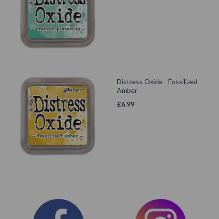
Distress Oxide - Fossilized
Amber
£
6.99