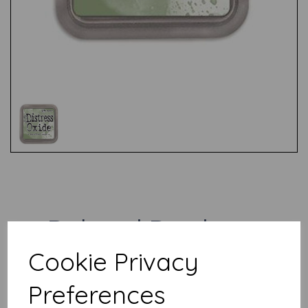
Test
Related Products
Cookie Privacy
Distress Oxide - Vintage
Preferences
Photo