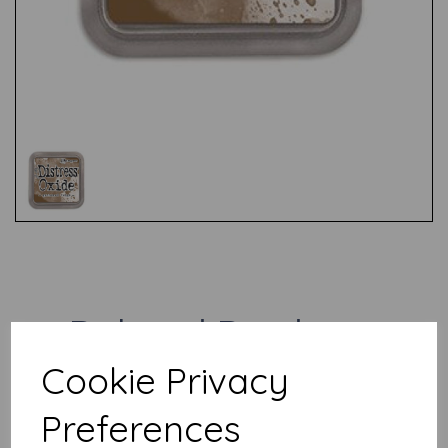
Test
Related Products
Cookie Privacy
Distress Oxide - Vintage
Preferences
Photo