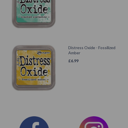
Distress Oxide - Fossilized
Amber
£
6.99