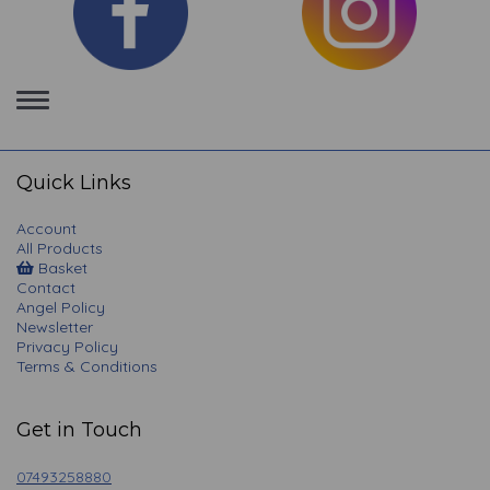
Toggle
navigation
Quick Links
Account
All Products
Basket
Contact
Angel Policy
Newsletter
Privacy Policy
Terms & Conditions
Get in Touch
07493258880