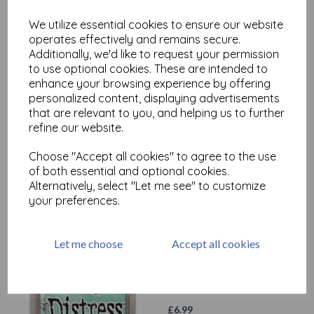
£
6.99
We utilize essential cookies to ensure our website
operates effectively and remains secure.
Additionally, we'd like to request your permission
to use optional cookies. These are intended to
enhance your browsing experience by offering
personalized content, displaying advertisements
that are relevant to you, and helping us to further
Distress Oxide - Broken
refine our website.
China
Choose "Accept all cookies" to agree to the use
£
6.99
of both essential and optional cookies.
Alternatively, select "Let me see" to customize
your preferences.
Let me choose
Accept all cookies
Distress Oxide - Cracked
Pistachio
£
6.99