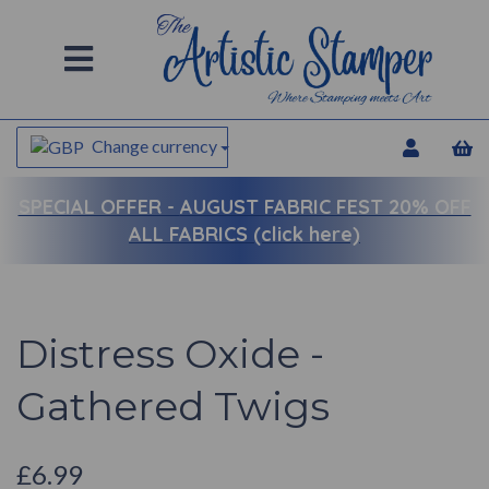
Change currency
SPECIAL OFFER -
AUGUST FABRIC FEST 20% OFF
ALL FABRICS (click here)
Distress Oxide -
Gathered Twigs
£6.99