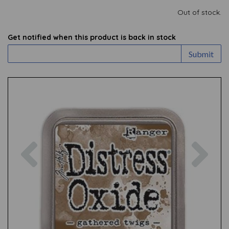
Out of stock.
Get notified when this product is back in stock
Submit
Previous
Nex