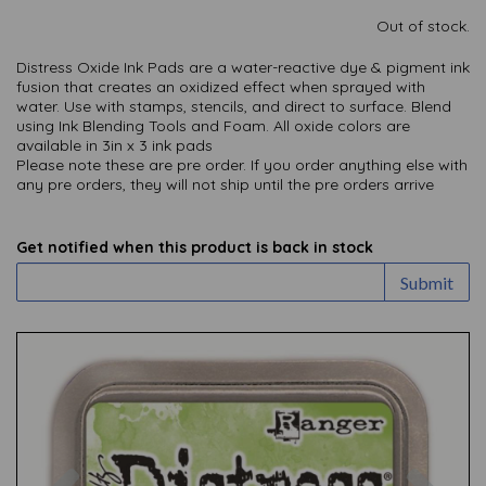
Out of stock.
Distress Oxide Ink Pads are a water-reactive dye & pigment ink
fusion that creates an oxidized effect when sprayed with
water. Use with stamps, stencils, and direct to surface. Blend
using Ink Blending Tools and Foam. All oxide colors are
available in 3in x 3 ink pads
Please note these are pre order. If you order anything else with
any pre orders, they will not ship until the pre orders arrive
Get notified when this product is back in stock
Submit
Previous
Nex