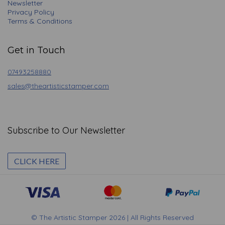
Newsletter
Privacy Policy
Terms & Conditions
Get in Touch
07493258880
sales@theartisticstamper.com
Subscribe to Our Newsletter
CLICK HERE
© The Artistic Stamper 2026 | All Rights Reserved