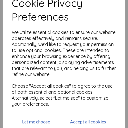
Cookie Privacy
Related Products
Preferences
We utilize essential cookies to ensure our website
Distress Oxide - Black Soot
operates effectively and remains secure.
£
6.99
Additionally, we'd like to request your permission
to use optional cookies. These are intended to
enhance your browsing experience by offering
personalized content, displaying advertisements
that are relevant to you, and helping us to further
refine our website.
Choose "Accept all cookies" to agree to the use
of both essential and optional cookies.
Distress Oxide - Candied
Alternatively, select "Let me see" to customize
Apple
your preferences.
£
6.99
Let me choose
Accept all cookies