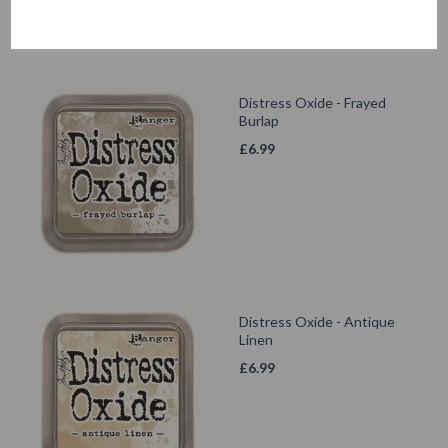
Distress Oxide - Frayed
Burlap
£
6.99
Distress Oxide - Antique
Linen
£
6.99