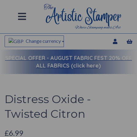
Change currency
SPECIAL OFFER -
AUGUST FABRIC FEST 20% OFF
ALL FABRICS (click here)
Distress Oxide -
Twisted Citron
£6.99