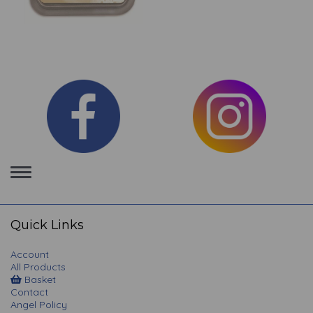
Toggle
navigation
Quick Links
Account
All Products
Basket
Contact
Angel Policy