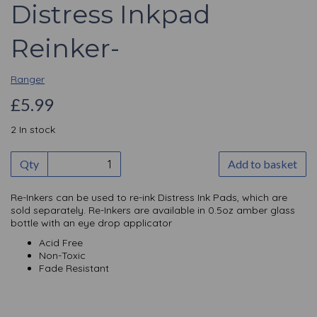
Distress Inkpad
Reinker-
Ranger
£5.99
2 In stock
Qty
Add to basket
Re-Inkers can be used to re-ink Distress Ink Pads, which are
sold separately. Re-Inkers are available in 0.5oz amber glass
bottle with an eye drop applicator
Acid Free
Non-Toxic
Fade Resistant