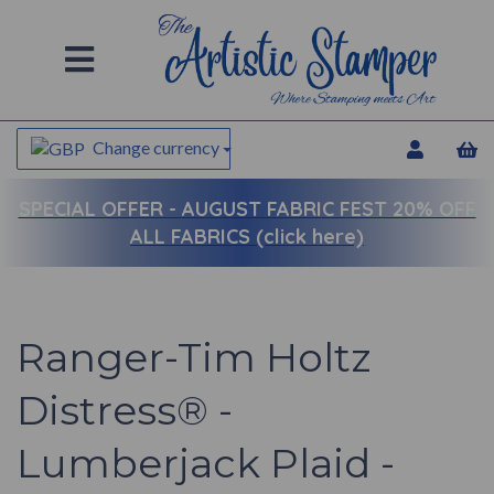
Change currency
SPECIAL OFFER -
AUGUST FABRIC FEST 20% OFF
ALL FABRICS (click here)
Ranger-Tim Holtz
Distress® -
Lumberjack Plaid -