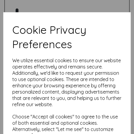
Cookie Privacy
Preferences
Test
We utilize essential cookies to ensure our website
Related Products
operates effectively and remains secure.
Additionally, we'd like to request your permission
to use optional cookies. These are intended to
enhance your browsing experience by offering
Ranger-Tim Holtz Distress®
personalized content, displaying advertisements
Distress Inkpad Reinker-
that are relevant to you, and helping us to further
Lost Shadow
refine our website.
£
5.99
Choose "Accept all cookies" to agree to the use
of both essential and optional cookies.
Alternatively, select "Let me see" to customize