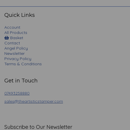
navigation
Quick Links
Account
All Products
Basket
Contact
Angel Policy
Newsletter
Privacy Policy
Terms & Conditions
Get in Touch
07493258880
sales@theartisticstamper.com
Subscribe to Our Newsletter