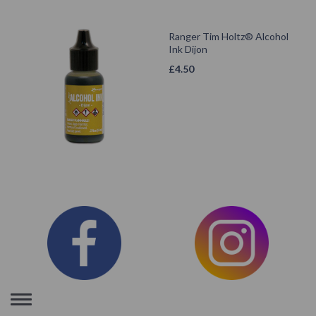
Ranger Tim Holtz® Alcohol
Ink Dijon
£
4.50
Toggle