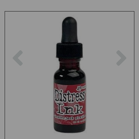
Previous
Nex