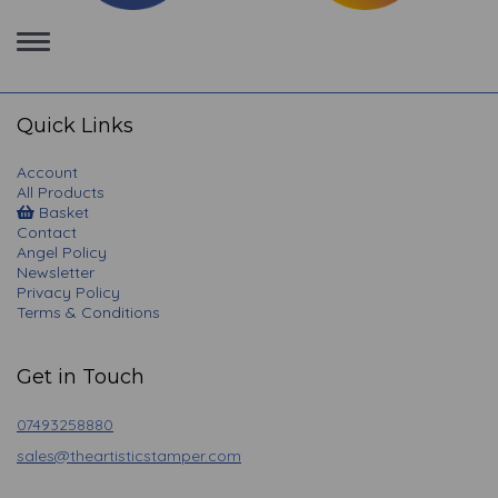
Toggle
navigation
Quick Links
Account
All Products
Basket
Contact
Angel Policy
Newsletter
Privacy Policy
Terms & Conditions
Get in Touch
07493258880
sales@theartisticstamper.com