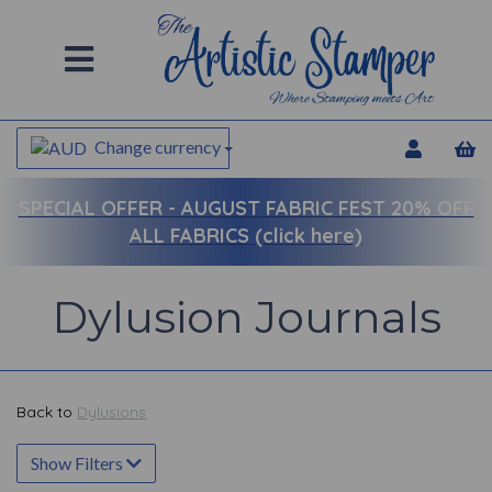
Change currency
SPECIAL OFFER -
AUGUST FABRIC FEST 20% OFF
ALL FABRICS (click here)
Dylusion Journals
Back to
Dylusions
Show Filters