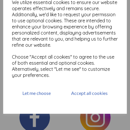
We utilize essential cookies to ensure our website
Add to basket
operates effectively and remains secure.
Additionally, we'd like to request your permission
to use optional cookies. These are intended to
enhance your browsing experience by offering
personalized content, displaying advertisements
Showing
products per page
that are relevant to you, and helping us to further
refine our website.
Showing 2 products
Choose "Accept all cookies" to agree to the use
of both essential and optional cookies.
Here you will find the selection of Fantastic Dylusions journals
Alternatively, select "Let me see" to customize
perfect for art journaling and mixed media, ideal for paints and
sprays etc
your preferences.
Let me choose
Accept all cookies