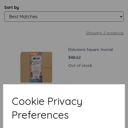
Sort by
Showing 2 products
Dylusions Square Journal
$
48.62
Out of stock.
Cookie Privacy
Dylusions Large Journal
Preferences
$
53.50