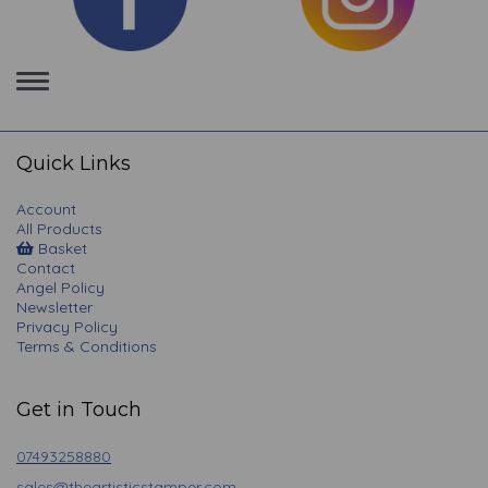
Toggle
navigation
Quick Links
Account
All Products
Basket
Contact
Angel Policy
Newsletter
Privacy Policy
Terms & Conditions
Get in Touch
07493258880
sales@theartisticstamper.com