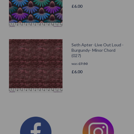
£
6.00
Seth Apter -Live Out Loud -
Burgundy- Minor Chord
(027)
was
£
7.50
£
6.00