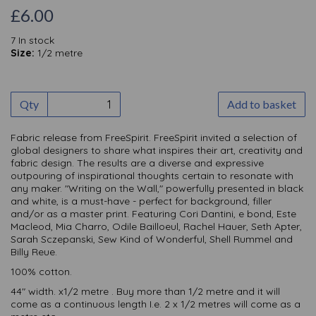
£6.00
7 In stock
Size:
1/2 metre
Qty
Add to basket
Fabric release from FreeSpirit. FreeSpirit invited a selection of
global designers to share what inspires their art, creativ
ity and
fabric design. The results are a diverse and expressive
outpouring of inspirational thoughts certain to resonate with
any maker. "Writing on the Wall," powerfully presented in black
and white, is a must-have - perfect for background, filler
and/or as a master print. Featuring Cori Dantini, e bond, Este
Macleod, Mia Charro, Odile Bailloeul, Rachel Hauer, Seth Apter,
Sarah Sczepanski, Sew Kind of Wonderful, Shell Rummel and
Billy Reue.
100% cotton.
44" width. x1/2 metre . Buy more than 1/2 metre and it will
come as a continuous length I.e. 2 x 1/2 metres will come as a