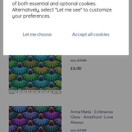
of both essential and optional cookies.
£
6.00
Alternatively, select "Let me see" to customize
your preferences.
Let me choose
Accept all cookies
Anna Maria - Echinacea
Glow - Algae - Love Always
was
£
7.50
£
6.00
Anna Maria - Echinacea
Glow - Amethyst -Love
Always
was
£
7.50