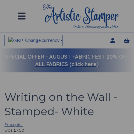
Change currency
SPECIAL OFFER -
AUGUST FABRIC FEST 20% OFF
ALL FABRICS (click here)
Writing on the Wall -
Stamped- White
Freespirit
was
£
7.50