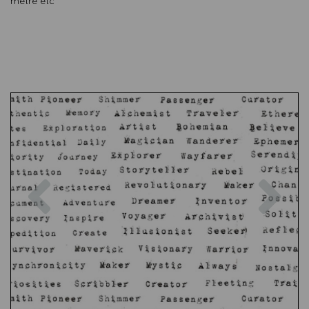
metre etc
Previous
Nex