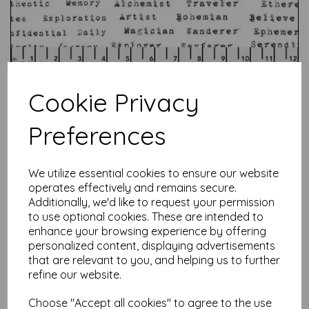
Cookie Privacy
Preferences
Test
We utilize essential cookies to ensure our website
operates effectively and remains secure.
Additionally, we'd like to request your permission
Related Products
to use optional cookies. These are intended to
enhance your browsing experience by offering
personalized content, displaying advertisements
that are relevant to you, and helping us to further
Anna Maria - Echinacea -
refine our website.
True Love Always
was
£
7.50
Choose "Accept all cookies" to agree to the use