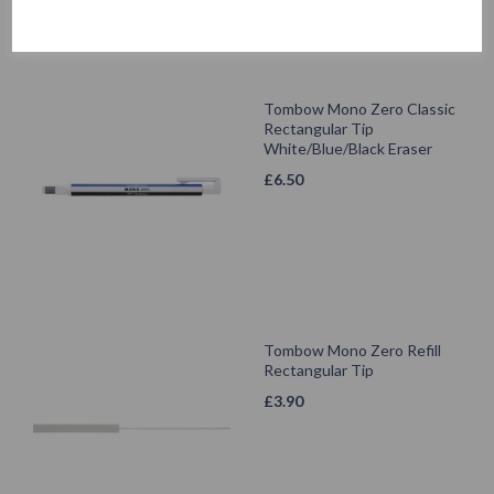
Tombow Mono Zero Classic
Rectangular Tip
White/Blue/Black Eraser
£
6.50
Tombow Mono Zero Refill
Rectangular Tip
£
3.90