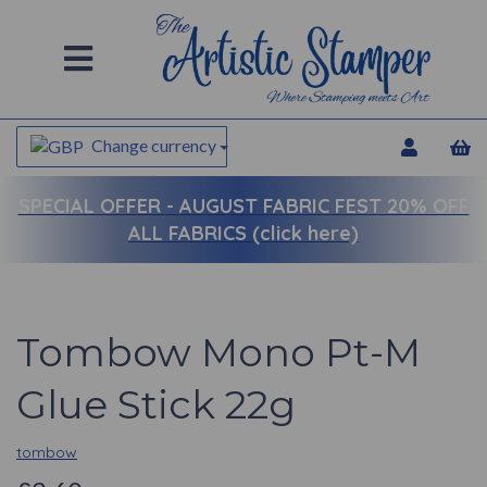
Change currency
SPECIAL OFFER -
AUGUST FABRIC FEST 20% OFF
ALL FABRICS (click here)
Tombow Mono Pt-M
Glue Stick 22g
tombow