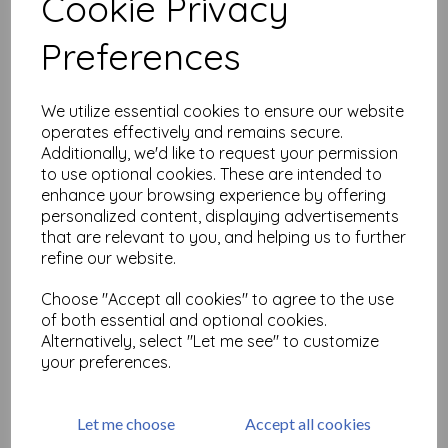
Cookie Privacy
Related Products
Preferences
Paperartsy Rusting Powder
We utilize essential cookies to ensure our website
operates effectively and remains secure.
£
4.30
Additionally, we'd like to request your permission
to use optional cookies. These are intended to
enhance your browsing experience by offering
personalized content, displaying advertisements
that are relevant to you, and helping us to further
refine our website.
Choose "Accept all cookies" to agree to the use
of both essential and optional cookies.
WOW! Bonding powder
Alternatively, select "Let me see" to customize
£
3.50
your preferences.
Let me choose
Accept all cookies