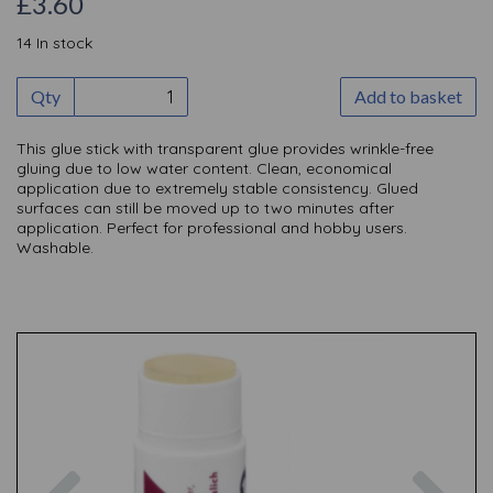
£3.60
14 In stock
Qty
Add to basket
This glue stick with transparent glue provides wrinkle-free
gluing due to low water content. Clean, economical
application due to extremely stable consistency. Glued
surfaces can still be moved up to two minutes after
application. Perfect for professional and hobby users.
Washable.
Previous
Nex