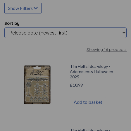
Show Filters
Sort by
Showing 16 products
Tim Holtz Idea-ology -
Adornments Halloween
2025
£
10.99
Add to basket
Tim Holtz Idea-ology -