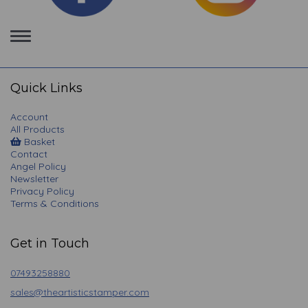
Toggle
navigation
Quick Links
Account
All Products
Basket
Contact
Angel Policy
Newsletter
Privacy Policy
Terms & Conditions
Get in Touch
07493258880
sales@theartisticstamper.com