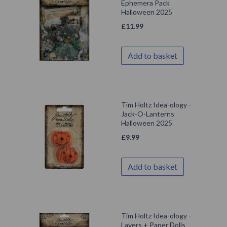
Ephemera Pack
Halloween 2025
£
11.99
Add to basket
Tim Holtz Idea-ology -
Jack-O-Lanterns
Halloween 2025
£
9.99
Add to basket
Tim Holtz Idea-ology -
Layers + Paper Dolls