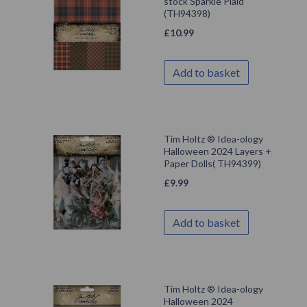
stock Sparkle Plaid
(TH94398)
£
10.99
Add to basket
Tim Holtz ® Idea-ology
Halloween 2024 Layers +
Paper Dolls( TH94399)
£
9.99
Add to basket
Tim Holtz ® Idea-ology
Halloween 2024