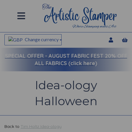
Change currency
SPECIAL OFFER -
AUGUST FABRIC FEST 20% OFF
ALL FABRICS (click here)
Idea-ology
Halloween
Back to
Tim Holtz Idea-ology