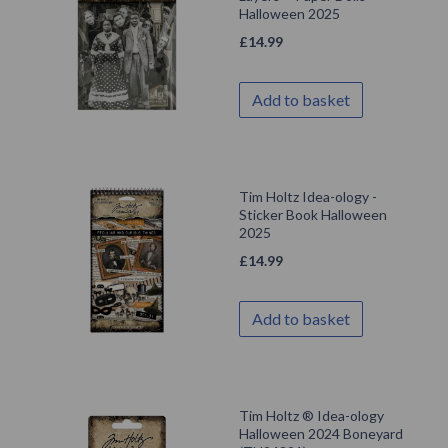
Halloween 2025
£
14.99
Add to basket
Tim Holtz Idea-ology -
Sticker Book Halloween
2025
£
14.99
Add to basket
Tim Holtz ® Idea-ology
Halloween 2024 Boneyard