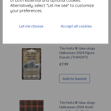
of both essential and optional cookies.
(TH94396)
Alternatively, select "Let me see" to customize
£
7.99
your preferences.
Add to basket
Let me choose
Accept all cookies
Tim Holtz ® Idea-ology
Halloween 2024 Figure
Stands (TH94397)
£
7.99
Add to basket
Tim Holtz ® Idea-ology
Halloween 2024 Kraft-