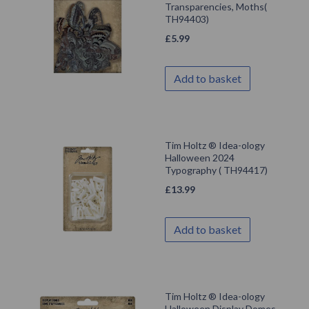
Transparencies, Moths(
TH94403)
£
5.99
Add to basket
Tim Holtz ® Idea-ology
Halloween 2024
Typography ( TH94417)
£
13.99
Add to basket
Tim Holtz ® Idea-ology
Halloween Display Domes