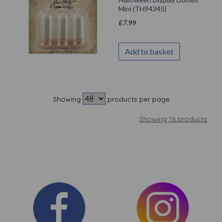
Mini (TH94345)
£
7.99
Add to basket
Showing
products per page
Showing 16 products