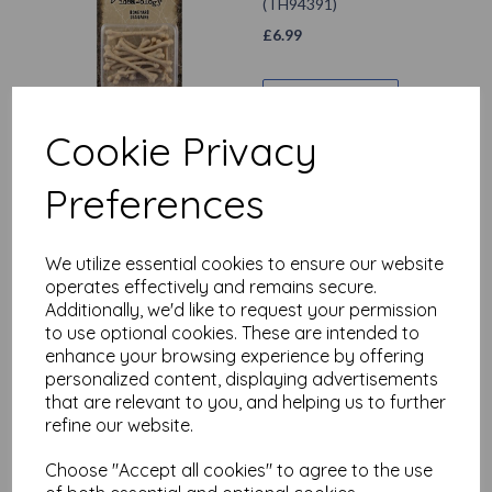
(TH94391)
£
6.99
Add to basket
Cookie Privacy
Preferences
Tim Holtz ® Idea-ology
Halloween 2024 Collage
Strips Large (TH94394)
We utilize essential cookies to ensure our website
£
5.99
operates effectively and remains secure.
Additionally, we'd like to request your permission
to use optional cookies. These are intended to
Add to basket
enhance your browsing experience by offering
personalized content, displaying advertisements
that are relevant to you, and helping us to further
refine our website.
Tim Holtz ® Idea-ology
Halloween 2024
Choose "Accept all cookies" to agree to the use
Ephemera Pack