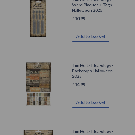
Word Plaques + Tags
Halloween 2025
£
10.99
Add to basket
Tim Holtz Idea-ology -
Backdrops Halloween
2025
£
14.99
Add to basket
Tim Holtz Idea-ology -