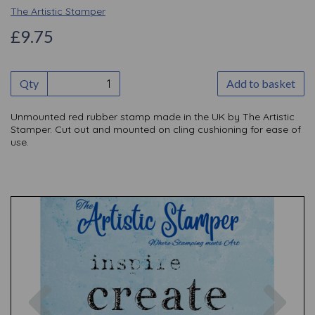
The Artistic Stamper
£9.75
Qty
Add to basket
Unmounted red rubber stamp made in the UK by The Artistic
Stamper. Cut out and mounted on cling cushioning for ease of
use.
Previous
Nex