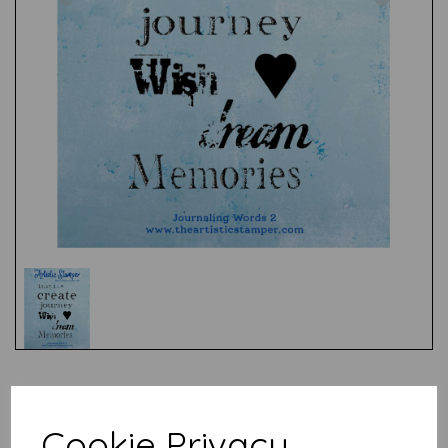
Test
Cookie Privacy