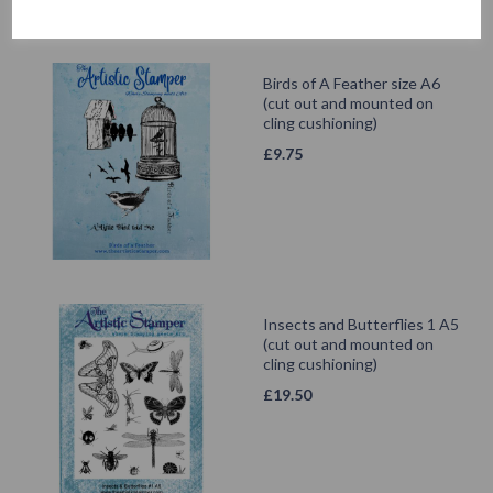
Birds of A Feather size A6
(cut out and mounted on
cling cushioning)
£
9.75
Insects and Butterflies 1 A5
(cut out and mounted on
cling cushioning)
£
19.50