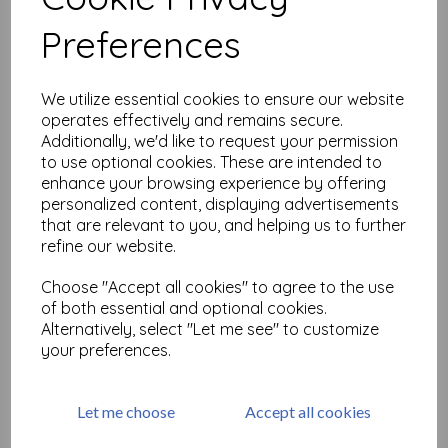
Related Products
Preferences
Journaling Words #1 size A6
We utilize essential cookies to ensure our website
(cut out and mounted on
operates effectively and remains secure.
cling cushioning)
Additionally, we'd like to request your permission
£
9.75
to use optional cookies. These are intended to
enhance your browsing experience by offering
personalized content, displaying advertisements
that are relevant to you, and helping us to further
refine our website.
Choose "Accept all cookies" to agree to the use
Birdsong Elements
of both essential and optional cookies.
Alternatively, select "Let me see" to customize
£
19.50
your preferences.
Let me choose
Accept all cookies