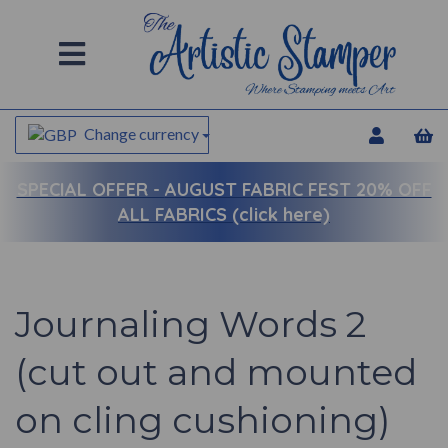
Change currency
SPECIAL OFFER -
AUGUST FABRIC FEST 20% OFF
ALL FABRICS (click here)
Journaling Words 2
(cut out and mounted
on cling cushioning)