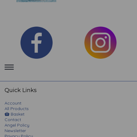
Toggle
navigation
Quick Links
Account
All Products
Basket
Contact
Angel Policy
Newsletter
Privacy Policy