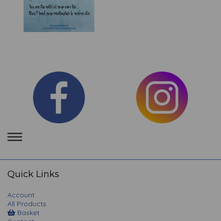
Toggle
navigation
Quick Links
Account
All Products
Basket