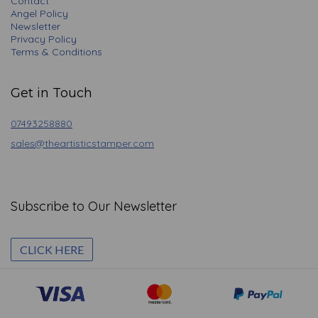
Contact
Angel Policy
Newsletter
Privacy Policy
Terms & Conditions
Get in Touch
07493258880
sales@theartisticstamper.com
Subscribe to Our Newsletter
CLICK HERE