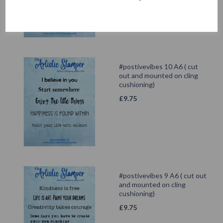
#postivevibes 10 A6 ( cut
out and mounted on cling
cushioning)
£
9.75
#postivevibes 9 A6 ( cut out
and mounted on cling
cushioning)
£
9.75