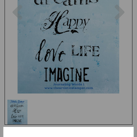
Previous
Nex
Test