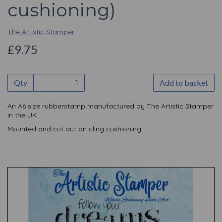
cushioning)
The Artistic Stamper
£9.75
Qty
Add to basket
An A6 size rubberstamp manufactured by The Artistic Stamper
in the UK.
Mounted and cut out on cling cushioning