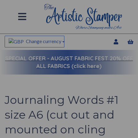
Change currency
SPECIAL OFFER -
AUGUST FABRIC FEST 20% OFF
ALL FABRICS (click here)
Journaling Words #1
size A6 (cut out and
mounted on cling