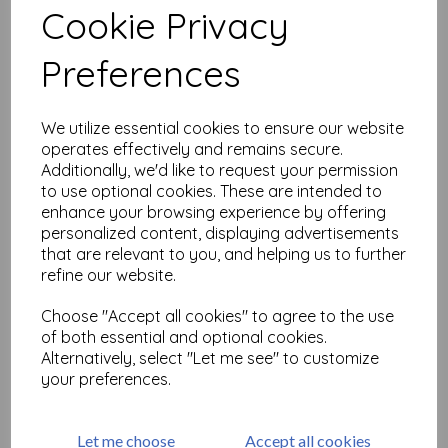
Cookie Privacy
Related Products
Preferences
We utilize essential cookies to ensure our website
Love Notes #1( size A6 cut
operates effectively and remains secure.
out & mounted on cling
Additionally, we'd like to request your permission
cushioning)
to use optional cookies. These are intended to
£
9.75
enhance your browsing experience by offering
personalized content, displaying advertisements
that are relevant to you, and helping us to further
refine our website.
Choose "Accept all cookies" to agree to the use
of both essential and optional cookies.
Alternatively, select "Let me see" to customize
Journaling Words 2 (cut out
your preferences.
and mounted on cling
cushioning)
£
9.75
Let me choose
Accept all cookies