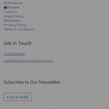
All Products
Basket
Contact
Angel Policy
Newsletter
Privacy Policy
Terms & Conditions
Get in Touch
07493258880
sales@theartisticstamper.com
Subscribe to Our Newsletter
CLICK HERE