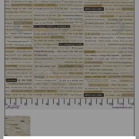
Previous
Nex