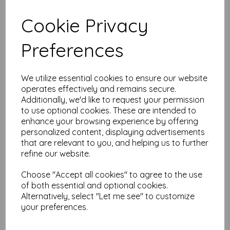
Cookie Privacy
Test
Preferences
Related Products
We utilize essential cookies to ensure our website
operates effectively and remains secure.
Tim Holtz® - Monochrome -
Additionally, we'd like to request your permission
Tailored Linen
to use optional cookies. These are intended to
enhance your browsing experience by offering
was
£
7.50
personalized content, displaying advertisements
£
6.00
that are relevant to you, and helping us to further
refine our website.
Choose "Accept all cookies" to agree to the use
of both essential and optional cookies.
Alternatively, select "Let me see" to customize
your preferences.
Tim Holtz® - Monochrome -
Tiny Stars Linen