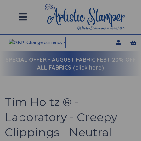
Change currency
SPECIAL OFFER -
AUGUST FABRIC FEST 20% OFF
ALL FABRICS (click here)
Tim Holtz ® -
Laboratory - Creepy
Clippings - Neutral