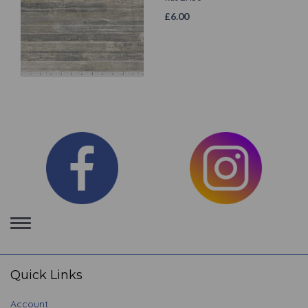
£
6.00
Toggle
navigation
Quick Links
Account