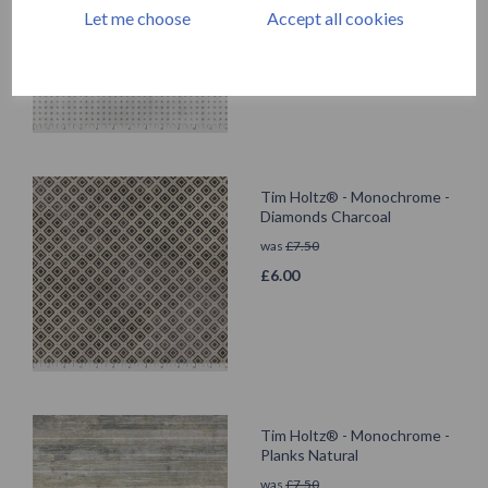
was
£
7.50
Let me choose
Accept all cookies
£
6.00
Tim Holtz® - Monochrome -
Diamonds Charcoal
was
£
7.50
£
6.00
Tim Holtz® - Monochrome -
Planks Natural
was
£
7.50