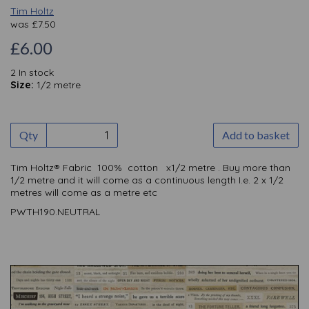
Tim Holtz
was
£
7.50
£6.00
2 In stock
Size:
1/2 metre
Qty
Add to basket
Tim Holtz® Fabric 100% cotton x1/2 metre . Buy more than
1/2 metre and it will come as a continuous length I.e. 2 x 1/2
metres will come as a metre etc
PWTH190.NEUTRAL