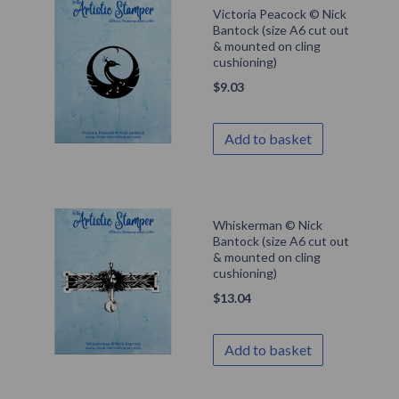
Victoria Peacock © Nick
Bantock (size A6 cut out
& mounted on cling
cushioning)
$
9.03
Add to basket
Whiskerman © Nick
Bantock (size A6 cut out
& mounted on cling
cushioning)
$
13.04
Add to basket