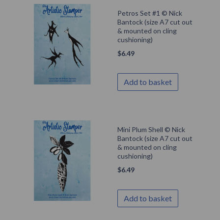
Petros Set #1 © Nick
Bantock (size A7 cut out
& mounted on cling
cushioning)
$
6.49
Add to basket
Mini Plum Shell © Nick
Bantock (size A7 cut out
& mounted on cling
cushioning)
$
6.49
Add to basket