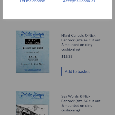
Let me choose
Accept all cookies
Add to basket
Night Cancels © Nick
Bantock (size A6 cut out
& mounted on cling
cushioning)
$
15.38
Add to basket
Sea Words © Nick
Bantock (size A6 cut out
& mounted on cling
cushioning)