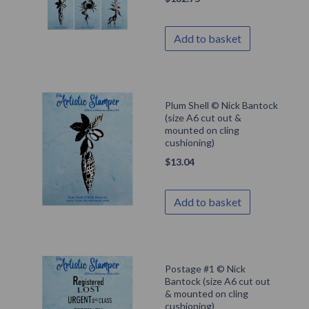
Add to basket
Plum Shell © Nick Bantock
(size A6 cut out &
mounted on cling
cushioning)
$
13.04
Add to basket
Postage #1 © Nick
Bantock (size A6 cut out
& mounted on cling
cushioning)