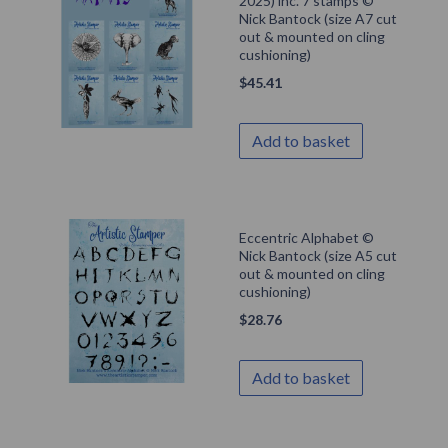
2025) inc. 7 stamps ©
Nick Bantock (size A7 cut
out & mounted on cling
cushioning)
$
45.41
Add to basket
Eccentric Alphabet ©
Nick Bantock (size A5 cut
out & mounted on cling
cushioning)
$
28.76
Add to basket