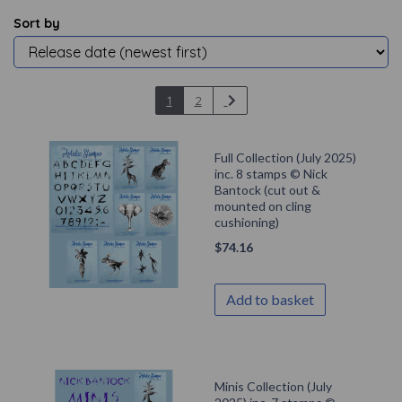
Sort by
1
2
Full Collection (July 2025)
inc. 8 stamps © Nick
Bantock (cut out &
mounted on cling
cushioning)
$
74.16
Add to basket
Minis Collection (July