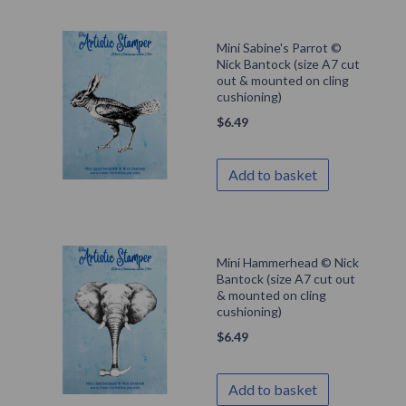
Mini Sabine's Parrot ©
Nick Bantock (size A7 cut
out & mounted on cling
cushioning)
$
6.49
Add to basket
Mini Hammerhead © Nick
Bantock (size A7 cut out
& mounted on cling
cushioning)
$
6.49
Add to basket