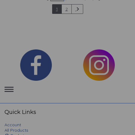
1
2
Toggle
navigation
Quick Links
Account
All Products