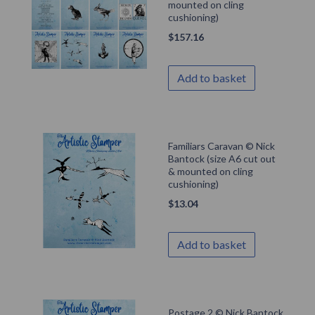
mounted on cling
cushioning)
$
157.16
Add to basket
Familiars Caravan © Nick
Bantock (size A6 cut out
& mounted on cling
cushioning)
$
13.04
Add to basket
Postage 2 © Nick Bantock