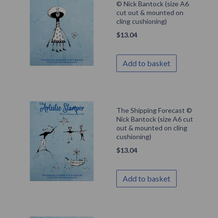
© Nick Bantock (size A6
cut out & mounted on
cling cushioning)
$
13.04
Add to basket
The Shipping Forecast ©
Nick Bantock (size A6 cut
out & mounted on cling
cushioning)
$
13.04
Add to basket