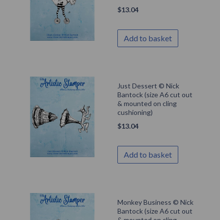
$
13.04
Add to basket
Just Dessert © Nick
Bantock (size A6 cut out
& mounted on cling
cushioning)
$
13.04
Add to basket
Monkey Business © Nick
Bantock (size A6 cut out
& mounted on cling