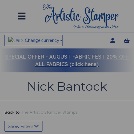
Change currency
SPECIAL OFFER -
AUGUST FABRIC FEST 20% OFF
ALL FABRICS (click here)
Nick Bantock
Back to
The Artistic Stamper Stamps
Show Filters