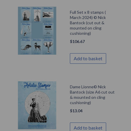
Full Set x 8 stamps (
March 2024) © Nick
Bantock (cut out &
mounted on cling
cushioning)
$
106.67
Add to basket
Dame Lionne© Nick
Bantock (size A6 cut out
& mounted on cling
cushioning)
$
13.04
Add to basket