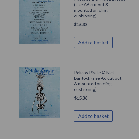
(size A6 cut out &
mounted on cling
cushioning)
$
15.38
Add to basket
Pelicos Pirate © Nick
Bantock (size A6 cut out
& mounted on cling
cushioning)
$
15.38
Add to basket