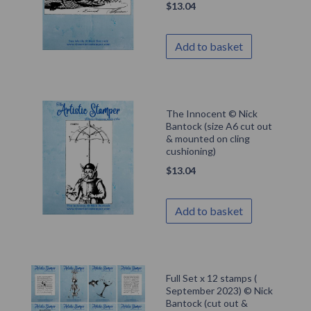
$
13.04
Add to basket
The Innocent © Nick
Bantock (size A6 cut out
& mounted on cling
cushioning)
$
13.04
Add to basket
Full Set x 12 stamps (
September 2023) © Nick
Bantock (cut out &