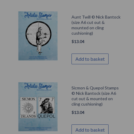
Aunt Twill © Nick Bantock
(size A6 cut out &
mounted on cling
cushioning)
$
13.04
Add to basket
Sicmon & Quepol Stamps
© Nick Bantock (size A6
cut out & mounted on
cling cushioning)
$
13.04
Add to basket