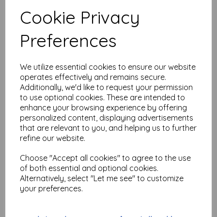
Add to basket
Cookie Privacy
Preferences
Long Beaked Deer © Nick
Bantock (size A6 cut out
We utilize essential cookies to ensure our website
& mounted on cling
operates effectively and remains secure.
cushioning)
Additionally, we'd like to request your permission
$
13.04
to use optional cookies. These are intended to
enhance your browsing experience by offering
personalized content, displaying advertisements
Add to basket
that are relevant to you, and helping us to further
refine our website.
Choose "Accept all cookies" to agree to the use
of both essential and optional cookies.
More Familiar © Nick
Alternatively, select "Let me see" to customize
Bantock (size A6 cut out
& mounted on cling
your preferences.
cushioning)
$
13.04