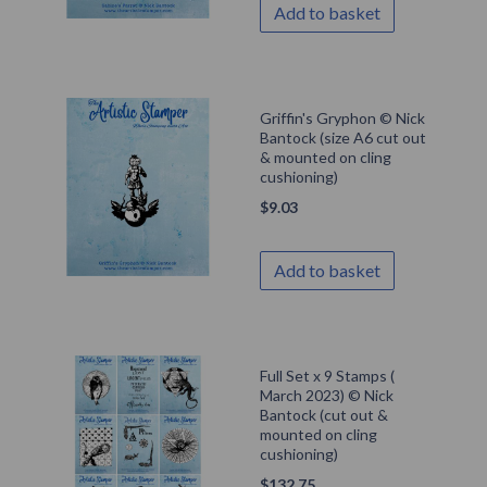
Add to basket
Griffin's Gryphon © Nick
Bantock (size A6 cut out
& mounted on cling
cushioning)
$
9.03
Add to basket
Full Set x 9 Stamps (
March 2023) © Nick
Bantock (cut out &
mounted on cling
cushioning)
$
132.75