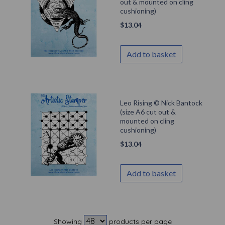
out & mounted on cling
cushioning)
$
13.04
Add to basket
Leo Rising © Nick Bantock
(size A6 cut out &
mounted on cling
cushioning)
$
13.04
Add to basket
Showing
products per page