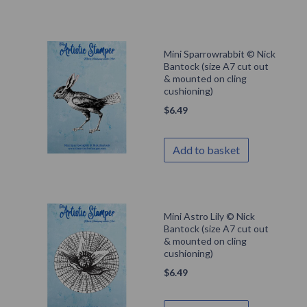
Mini Sparrowrabbit © Nick
Bantock (size A7 cut out
& mounted on cling
cushioning)
$
6.49
Add to basket
Mini Astro Lily © Nick
Bantock (size A7 cut out
& mounted on cling
cushioning)
$
6.49