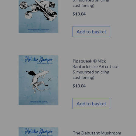
cushioning)
$
13.04
Add to basket
Pipsqueak © Nick
Bantock (size A6 cut out
& mounted on cling
cushioning)
$
13.04
Add to basket
The Debutant Mushroom