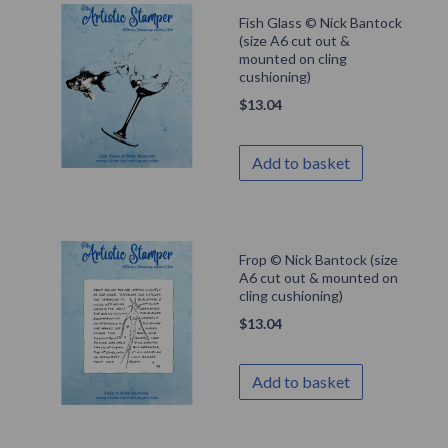
Fish Glass © Nick Bantock
(size A6 cut out &
mounted on cling
cushioning)
$
13.04
Add to basket
Frop © Nick Bantock (size
A6 cut out & mounted on
cling cushioning)
$
13.04
Add to basket