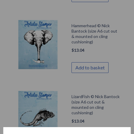
Hammerhead © Nick
Bantock (size A6 cut out
& mounted on cling
cushioning)
$
13.04
Add to basket
LizardFish © Nick Bantock
(size A6 cut out &
mounted on cling
cushioning)
$
13.04