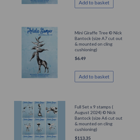
Add to basket
Mini Giraffe Tree © Nick
Bantock (size A7 cut out
& mounted on cling
cushioning)
$
6.49
Add to basket
Full Set x 9 stamps (
August 2024) © Nick
Bantock (size A6 cut out
& mounted on cling
cushioning)
$
113.35