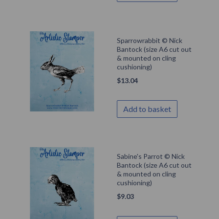
Sparrowrabbit © Nick
Bantock (size A6 cut out
& mounted on cling
cushioning)
$
13.04
Add to basket
Sabine's Parrot © Nick
Bantock (size A6 cut out
& mounted on cling
cushioning)
$
9.03