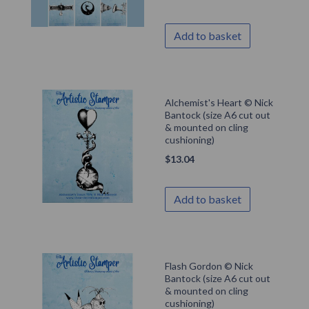
Add to basket
Alchemist's Heart © Nick
Bantock (size A6 cut out
& mounted on cling
cushioning)
$
13.04
Add to basket
Flash Gordon © Nick
Bantock (size A6 cut out
& mounted on cling
cushioning)