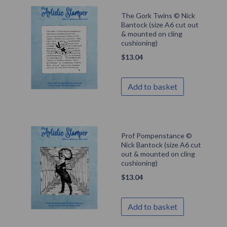
The Gork Twins © Nick
Bantock (size A6 cut out
& mounted on cling
cushioning)
$
13.04
Add to basket
Prof Pompenstance ©
Nick Bantock (size A6 cut
out & mounted on cling
cushioning)
$
13.04
Add to basket