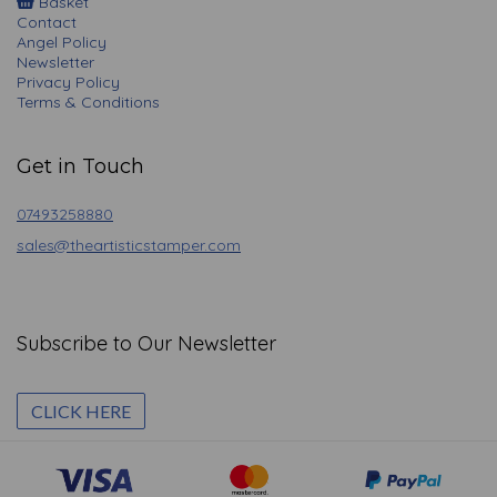
Basket
Contact
Angel Policy
Newsletter
Privacy Policy
Terms & Conditions
Get in Touch
07493258880
sales@theartisticstamper.com
Subscribe to Our Newsletter
CLICK HERE