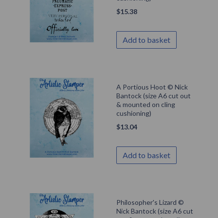
$
15.38
Add to basket
A Portious Hoot © Nick
Bantock (size A6 cut out
& mounted on cling
cushioning)
$
13.04
Add to basket
Philosopher's Lizard ©
Nick Bantock (size A6 cut