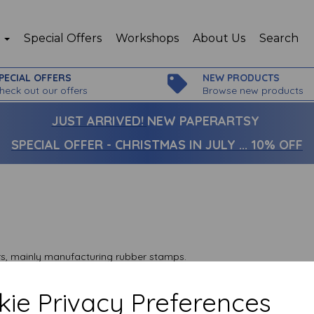
p
Special Offers
Workshops
About Us
Search
PECIAL OFFERS
NEW PRODUCTS
heck out our offers
Browse new products
JUST ARRIVED!
NEW PAPERARTSY
SPECIAL OFFER - CHRISTMAS IN JULY ... 10% OFF
ars, mainly manufacturing rubber stamps.
 and mortar shop set in the Kent countryside just outside
ie Privacy Preferences
icks and mortar shop to concentrate on our rubber stamp and