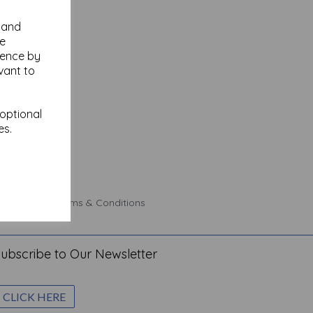
y and
se
ience by
vant to
 optional
es.
 Policy
Terms & Conditions
ubscribe to Our Newsletter
CLICK HERE