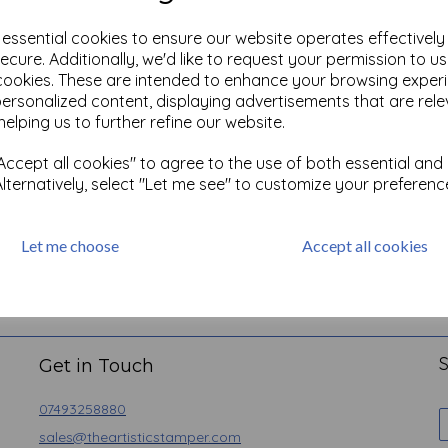
e essential cookies to ensure our website operates effectivel
ecure. Additionally, we'd like to request your permission to u
cookies. These are intended to enhance your browsing exper
personalized content, displaying advertisements that are rele
helping us to further refine our website.
ccept all cookies" to agree to the use of both essential and
Alternatively, select "Let me see" to customize your preferenc
Let me choose
Accept all cookies
Basket
Contact
Angel Policy
Newsletter
Privacy
S
Get in Touch
07493258880
sales@theartisticstamper.com