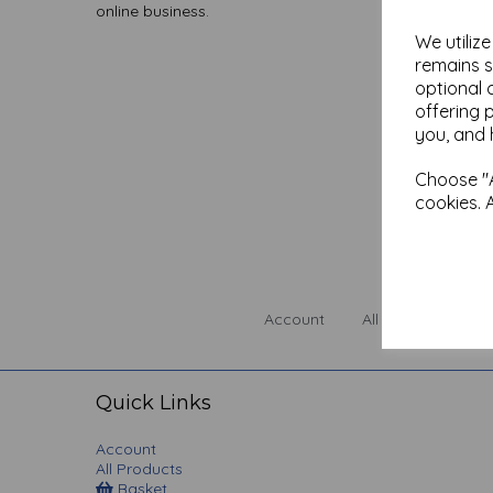
online business.
We utiliz
remains s
optional 
offering 
you, and 
Choose "A
cookies. 
Account
All Products
Quick Links
Account
All Products
Basket