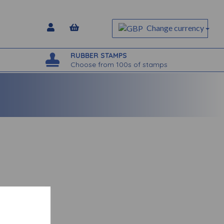
Change currency
RUBBER STAMPS
Choose from 100s of stamps