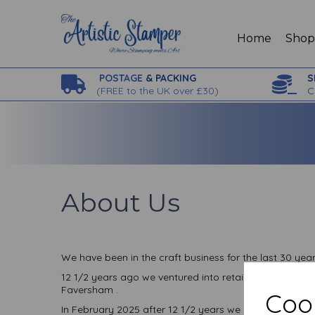
Home
Sho
POSTAGE
& PACKING
S
(
FREE to the UK over £30)
C
About Us
We have been in the craft business for the last 30 ye
12 1/2 years ago we ventured into retail with a bricks
Faversham .
Cook
In February 2025 after 12 1/2 years we closed our br