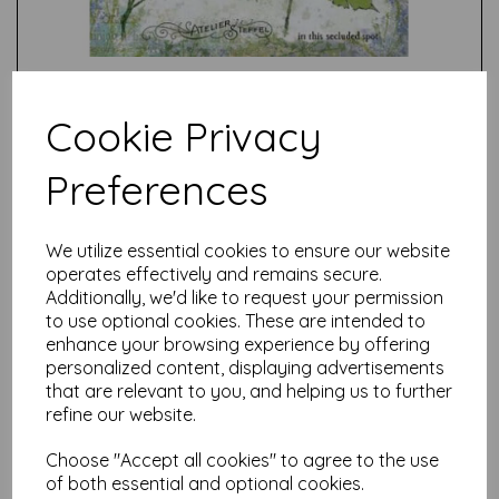
Cookie Privacy
Preferences
Test
We utilize essential cookies to ensure our website
operates effectively and remains secure.
Related Products
Additionally, we'd like to request your permission
to use optional cookies. These are intended to
enhance your browsing experience by offering
personalized content, displaying advertisements
PaperArtsy - E³ Alison
that are relevant to you, and helping us to further
Bomber 46: Apple Blossom
refine our website.
Edition (A5 set on EZ)
$
33.42
Choose "Accept all cookies" to agree to the use
of both essential and optional cookies.