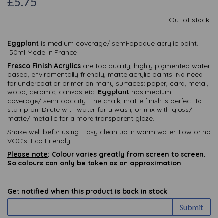
£5.75
Out of stock.
Eggplant
is medium coverage/ semi-opaque acrylic paint.
50ml Made in France
Fresco Finish Acrylics
are top quality, highly pigmented water
based, enviromentally friendly, matte acrylic paints. No need
for undercoat or primer on many surfaces: paper, card, metal,
wood, ceramic, canvas etc.
Eggplant
has medium
coverage/ semi-opacity. The chalk, matte finish is perfect to
stamp on. Dilute with water for a wash, or mix with gloss/
matte/ metallic for a more transparent glaze.
Shake well befor using. Easy clean up in warm water. Low or no
VOC's. Eco Friendly.
Please note
: Colour varies greatly from screen to screen.
So
colours can only be taken as an approximation
.
Get notified when this product is back in stock
Submit