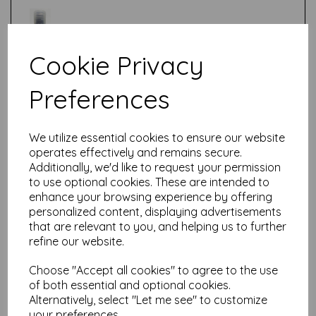
Cookie Privacy
Test
Preferences
Related Products
We utilize essential cookies to ensure our website
operates effectively and remains secure.
Additionally, we'd like to request your permission
to use optional cookies. These are intended to
enhance your browsing experience by offering
Fresco Finish - Butter {Seth
Apter}
personalized content, displaying advertisements
that are relevant to you, and helping us to further
£
5.75
refine our website.
Choose "Accept all cookies" to agree to the use
of both essential and optional cookies.
Alternatively, select "Let me see" to customize
your preferences.