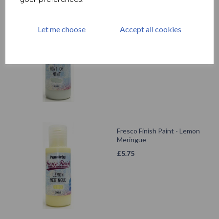
Fresco Finish - Hint Of Mint
Let me choose
Accept all cookies
{Seth Apter}
£
5.75
Fresco Finish Paint - Lemon
Meringue
£
5.75