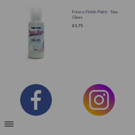
Fresco Finish Paint - Sea
Glass
£
5.75
Toggle