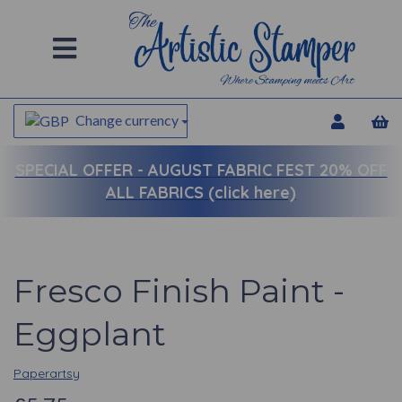
Change currency
SPECIAL OFFER -
AUGUST FABRIC FEST 20% OFF
ALL FABRICS (click here)
Fresco Finish Paint -
Eggplant
Paperartsy