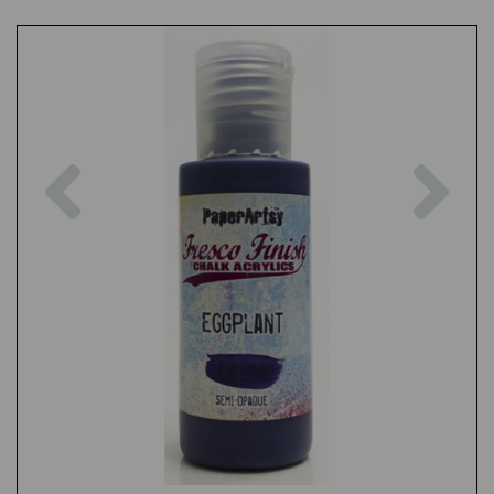
Previous
Nex