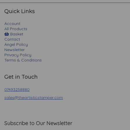
navigation
Quick Links
Account
All Products
Basket
Contact
Angel Policy
Newsletter
Privacy Policy
Terms & Conditions
Get in Touch
07493258880
sales@theartisticstamper.com
Subscribe to Our Newsletter