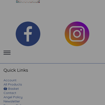
Toggle
navigation
Quick Links
Account
All Products
Basket
Contact
Angel Policy
Newsletter