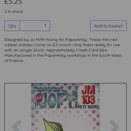
£5.25
2 In stock
Qty
Add to basket
Designed by Jo Firth-Young for PaperArtsy. These mini red
rubber stamps come on EZ mount cling foam ready for use
with an acrylic block. Approximately Credit Card Size.
Manufactured in the PaperArtsy workshop in the South-West
of France.
Previous
Nex