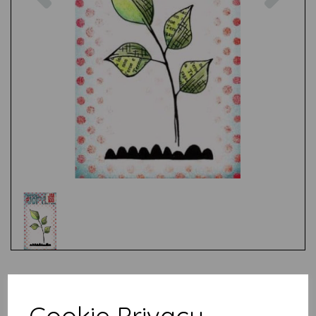
Test
Cookie Privacy