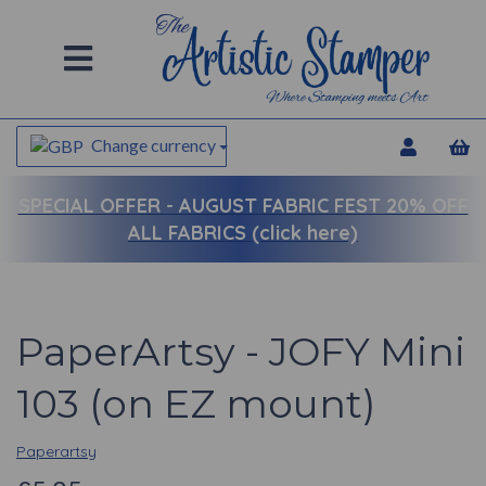
Change currency
SPECIAL OFFER -
AUGUST FABRIC FEST 20% OFF
ALL FABRICS (click here)
PaperArtsy - JOFY Mini
103 (on EZ mount)
Paperartsy