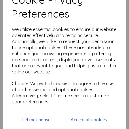
Related Products
Preferences
PaperArtsy - JOFY Mini 98
We utilize essential cookies to ensure our website
(on EZ mount)
operates effectively and remains secure.
£
5.25
Additionally, we'd like to request your permission
to use optional cookies. These are intended to
enhance your browsing experience by offering
personalized content, displaying advertisements
that are relevant to you, and helping us to further
refine our website.
Choose "Accept all cookies" to agree to the use
of both essential and optional cookies.
PaperrArtsy - JOFY Mini 99
(on EZ mount)
Alternatively, select "Let me see" to customize
your preferences.
£
5.25
Let me choose
Accept all cookies