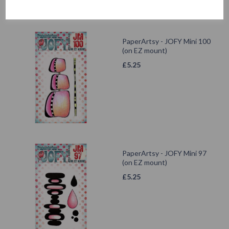
PaperArtsy - JOFY Mini 100
(on EZ mount)
£
5.25
PaperArtsy - JOFY Mini 97
(on EZ mount)
£
5.25