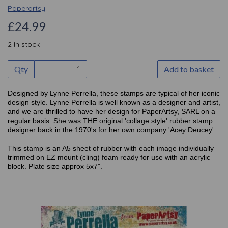
Paperartsy
£24.99
2 In stock
Qty
Add to basket
Designed by Lynne Perrella, these stamps are typical of her iconic
design style. Lynne Perrella is well known as a designer and artist,
and we are thrilled to have her design for PaperArtsy, SARL on a
regular basis. She was THE original 'collage style' rubber stamp
designer back in the 1970's for her own company 'Acey Deucey' .
This stamp is an A5 sheet of rubber with each image individually
trimmed on EZ mount (cling) foam ready for use with an acrylic
block. Plate size approx 5x7".