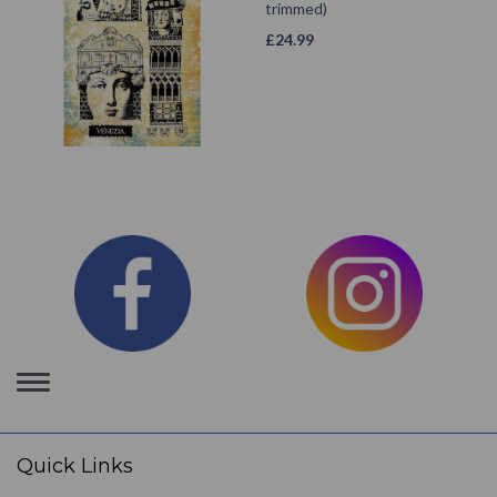
trimmed)
£
24.99
Toggle
navigation
Quick Links