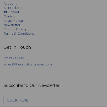
Account
All Products
Basket
Contact
Angel Policy
Newsletter
Privacy Policy
Terms & Conditions
Get in Touch
07493258880
sales@theartisticstamper.com
Subscribe to Our Newsletter
CLICK HERE