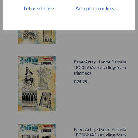
trimmed)
Let me choose
Accept all cookies
£
24.99
PaperArtsy - Lynne Perrella
LPC059 (A5 set, cling-foam
trimmed)
£
24.99
PaperArtsy - Lynne Perrella
LPC062 (A5 set, cling-foam