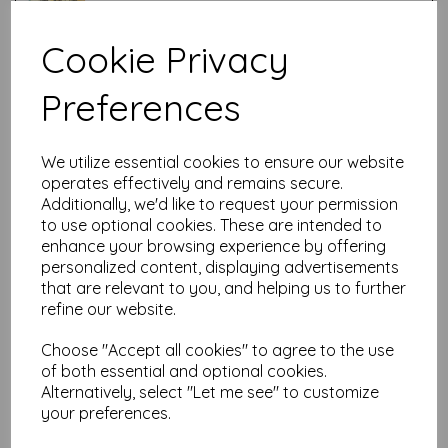
Cookie Privacy
Test
Preferences
Related Products
We utilize essential cookies to ensure our website
operates effectively and remains secure.
Additionally, we'd like to request your permission
PaperArtsy - Lynne Perrella
to use optional cookies. These are intended to
LPC061 (A5 set, cling-foam
enhance your browsing experience by offering
trimmed)
personalized content, displaying advertisements
£
24.99
that are relevant to you, and helping us to further
refine our website.
Choose "Accept all cookies" to agree to the use
of both essential and optional cookies.
Alternatively, select "Let me see" to customize
your preferences.
PaperArtsy - Lynne Perrella
LPC060 (A5 set, cling-foam