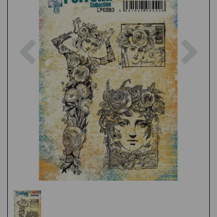
Previous
Nex