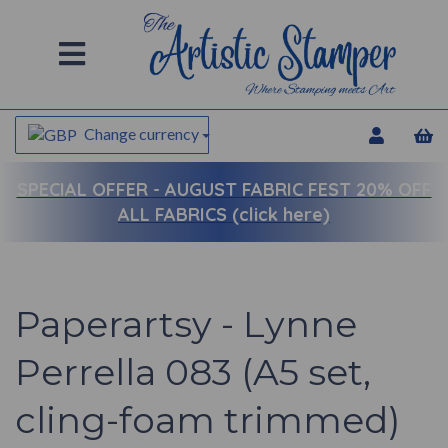
Change currency
SPECIAL OFFER -
AUGUST FABRIC FEST 20% OFF
ALL FABRICS (click here)
Paperartsy - Lynne
Perrella 083 (A5 set,
cling-foam trimmed)