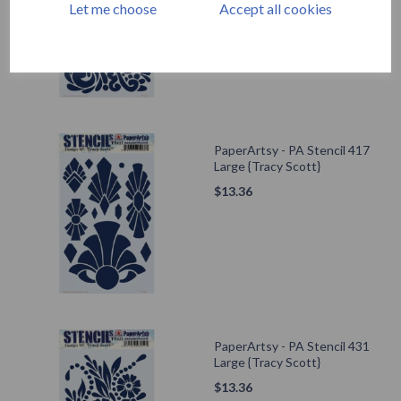
Let me choose
Accept all cookies
PaperArtsy - PA Stencil 417
Large {Tracy Scott}
$
13.36
PaperArtsy - PA Stencil 431
Large {Tracy Scott}
$
13.36