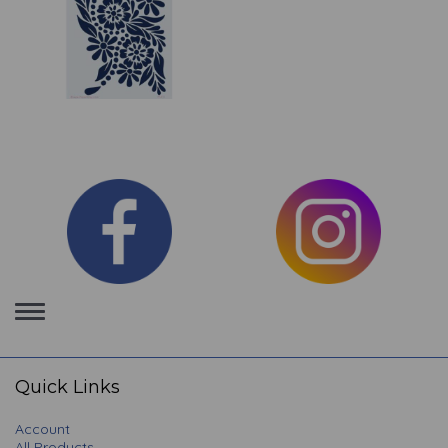
Toggle
navigation
Quick Links
Account
All Products