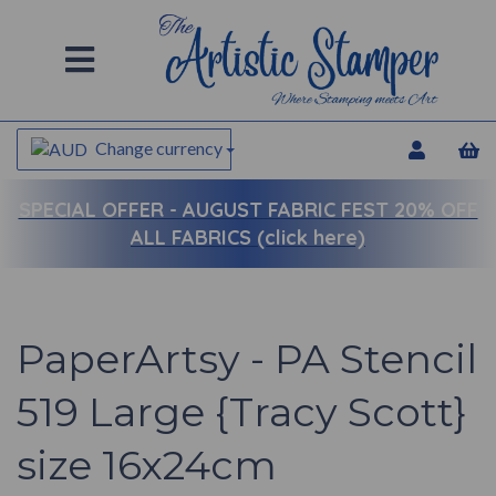
Change currency
SPECIAL OFFER -
AUGUST FABRIC FEST 20% OFF
ALL FABRICS (click here)
PaperArtsy - PA Stencil
519 Large {Tracy Scott}
size 16x24cm