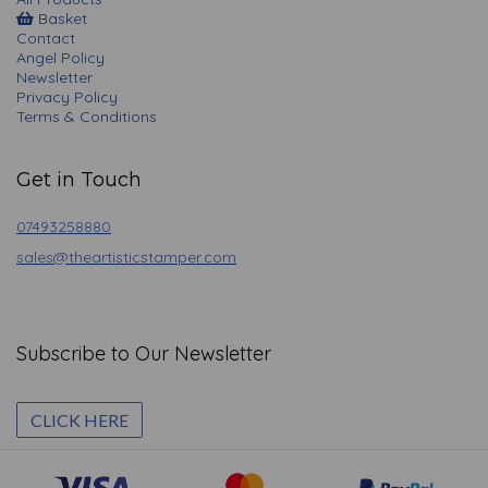
Basket
Contact
Angel Policy
Newsletter
Privacy Policy
Terms & Conditions
Get in Touch
07493258880
sales@theartisticstamper.com
Subscribe to Our Newsletter
CLICK HERE