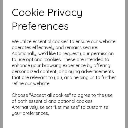
Test
Cookie Privacy
Preferences
Related Products
We utilize essential cookies to ensure our website
operates effectively and remains secure.
PaperArtsy - PA Stencil 418
Additionally, we'd like to request your permission
Large {Tracy Scott}
to use optional cookies. These are intended to
$
13.36
enhance your browsing experience by offering
personalized content, displaying advertisements
that are relevant to you, and helping us to further
refine our website.
Choose "Accept all cookies" to agree to the use
of both essential and optional cookies.
Alternatively, select "Let me see" to customize
your preferences.
PaperArtsy - PA Stencil 432
Large {Tracy Scott}
$
13.36