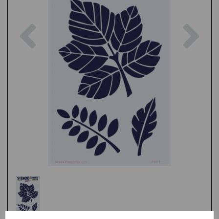
Previous
Nex