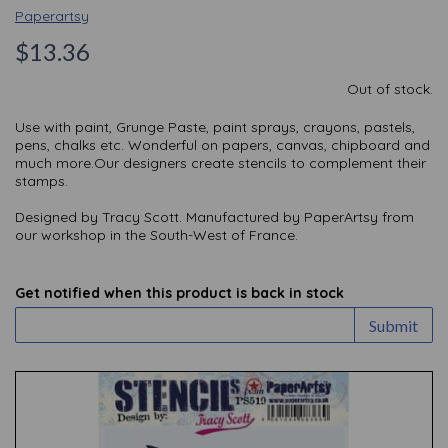
Paperartsy
$13.36
Out of stock.
Use with paint, Grunge Paste, paint sprays, crayons, pastels,
pens, chalks etc. Wonderful on papers, canvas, chipboard and
much more.Our designers create stencils to complement their
stamps.
Designed by Tracy Scott. Manufactured by PaperArtsy from
our workshop in the South-West of France.
Get notified when this product is back in stock
Submit