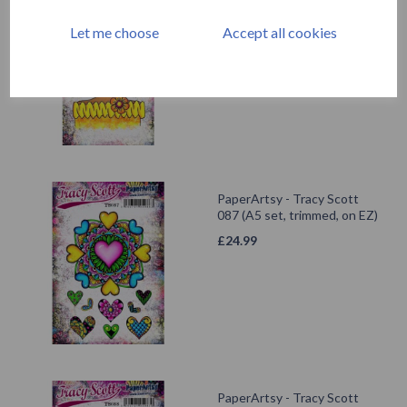
Mini 18
Let me choose
Accept all cookies
£
5.25
PaperArtsy - Tracy Scott
087 (A5 set, trimmed, on EZ)
£
24.99
PaperArtsy - Tracy Scott