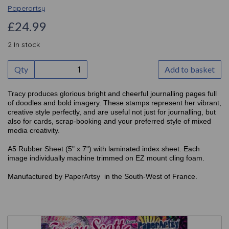
Paperartsy
£24.99
2 In stock
Qty
Add to basket
Tracy produces glorious bright and cheerful journalling pages full
of doodles and bold imagery. These stamps represent her vibrant,
creative style perfectly, and are useful not just for journalling, but
also for cards, scrap-booking and your preferred style of mixed
media creativity.
A5 Rubber Sheet (5" x 7") with laminated index sheet. Each
image individually machine trimmed on EZ mount cling foam.
Manufactured by PaperArtsy in the South-West of France.