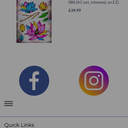
088 (A5 set, trimmed, on EZ)
£
24.99
Toggle
navigation
Quick Links