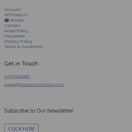
Account
All Products
Basket
Contact
Angel Policy
Newsletter
Privacy Policy
Terms & Conditions
Get in Touch
07493258880
sales@theartisticstamper.com
Subscribe to Our Newsletter
CLICK HERE