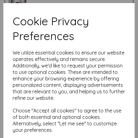
Cookie Privacy
Test
Preferences
Related Products
We utilize essential cookies to ensure our website
operates effectively and remains secure.
Additionally, we'd like to request your permission
PaperArtsy - Tracy Scott
to use optional cookies. These are intended to
Mini 17
enhance your browsing experience by offering
personalized content, displaying advertisements
£
5.25
that are relevant to you, and helping us to further
refine our website.
Choose "Accept all cookies" to agree to the use
of both essential and optional cookies.
Alternatively, select "Let me see" to customize
your preferences.
PaperArtsy - Tracy Scott