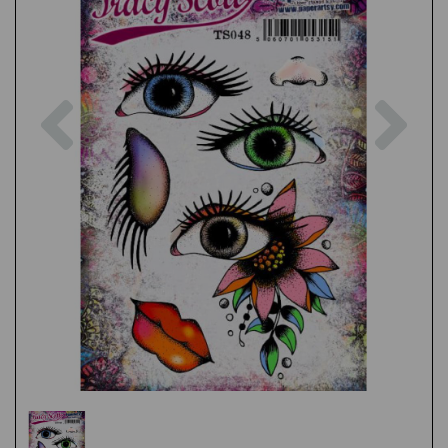
Previous
Nex