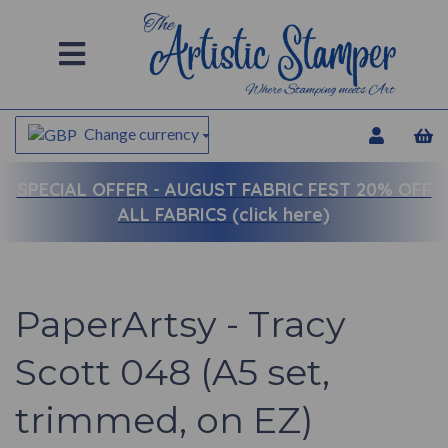
Change currency
SPECIAL OFFER -
AUGUST FABRIC FEST 20% OFF
ALL FABRICS (click here)
PaperArtsy - Tracy
Scott 048 (A5 set,
trimmed, on EZ)