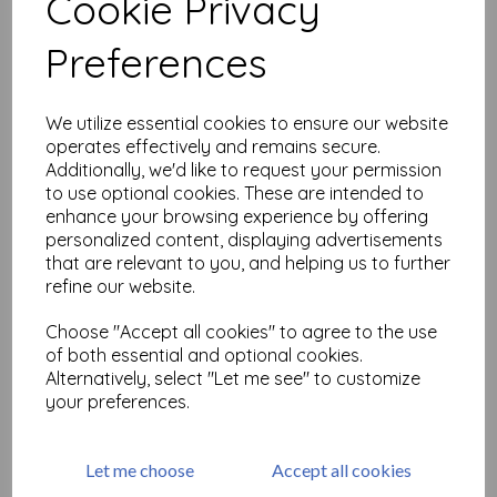
Cookie Privacy
Related Products
Preferences
PaperArtsy - Tracy Scott
We utilize essential cookies to ensure our website
Mini 19
operates effectively and remains secure.
Additionally, we'd like to request your permission
£
5.25
to use optional cookies. These are intended to
enhance your browsing experience by offering
personalized content, displaying advertisements
that are relevant to you, and helping us to further
refine our website.
Choose "Accept all cookies" to agree to the use
of both essential and optional cookies.
PaperArtsy - Tracy Scott
Alternatively, select "Let me see" to customize
Mini 20
your preferences.
£
5.25
Let me choose
Accept all cookies