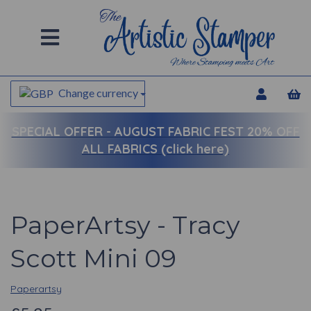
Change currency
SPECIAL OFFER -
AUGUST FABRIC FEST 20% OFF
ALL FABRICS (click here)
PaperArtsy - Tracy
Scott Mini 09
Paperartsy