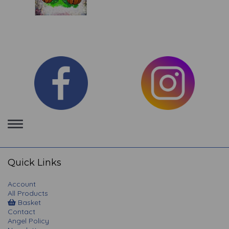
Toggle
navigation
Quick Links
Account
All Products
Basket
Contact
Angel Policy