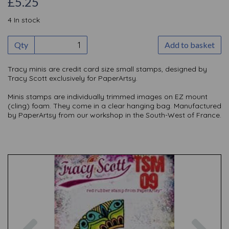
£
5.25
4 In stock
Qty
Add to basket
Tracy minis are credit card size small stamps, designed by
Tracy Scott exclusively for PaperArtsy.
Minis stamps are individually trimmed images on EZ mount
(cling) foam. They come in a clear hanging bag. Manufactured
by PaperArtsy from our workshop in the South-West of France.
Previous
Nex