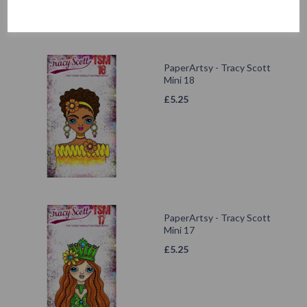
PaperArtsy - Tracy Scott
Mini 18
£
5.25
PaperArtsy - Tracy Scott
Mini 17
£
5.25