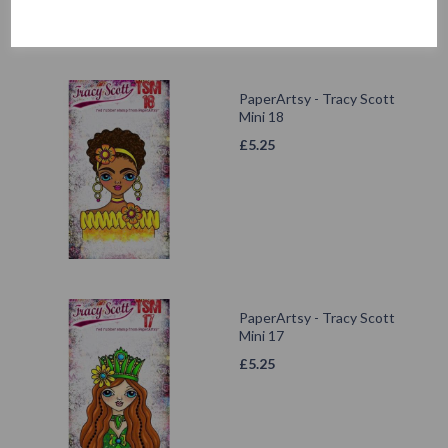
PaperArtsy - Tracy Scott
Mini 18
£
5.25
PaperArtsy - Tracy Scott
Mini 17
£
5.25