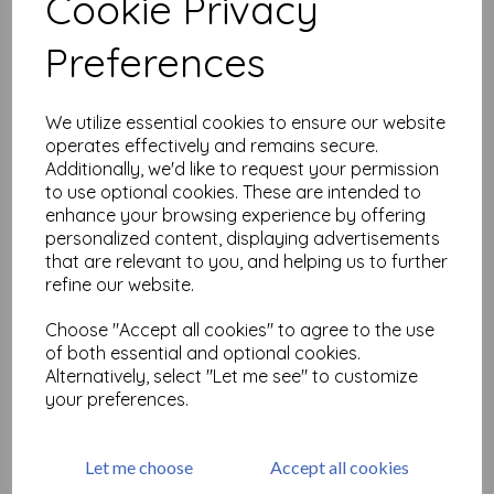
Cookie Privacy
Related Products
Preferences
PaperArtsy - Tracy Scott
We utilize essential cookies to ensure our website
Mini 19
operates effectively and remains secure.
Additionally, we'd like to request your permission
£
5.25
to use optional cookies. These are intended to
enhance your browsing experience by offering
personalized content, displaying advertisements
that are relevant to you, and helping us to further
refine our website.
Choose "Accept all cookies" to agree to the use
of both essential and optional cookies.
PaperArtsy - Tracy Scott
Alternatively, select "Let me see" to customize
Mini 20
your preferences.
£
5.25
Let me choose
Accept all cookies