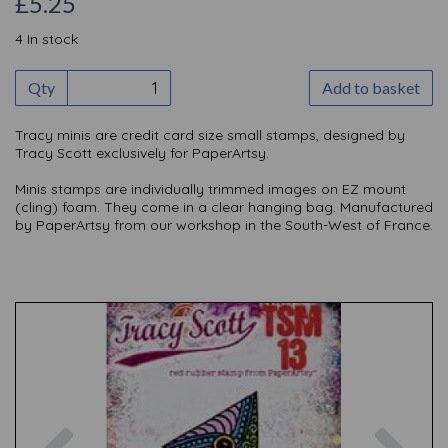
£5.25
4 In stock
Qty
Add to basket
Tracy minis are credit card size small stamps, designed by
Tracy Scott exclusively for PaperArtsy.
Minis stamps are individually trimmed images on EZ mount
(cling) foam. They come in a clear hanging bag. Manufactured
by PaperArtsy from our workshop in the South-West of France.
Previous
Nex