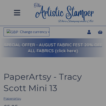
Change currency
SPECIAL OFFER -
AUGUST FABRIC FEST 20% OFF
ALL FABRICS (click here)
PaperArtsy - Tracy
Scott Mini 13
Paperartsy