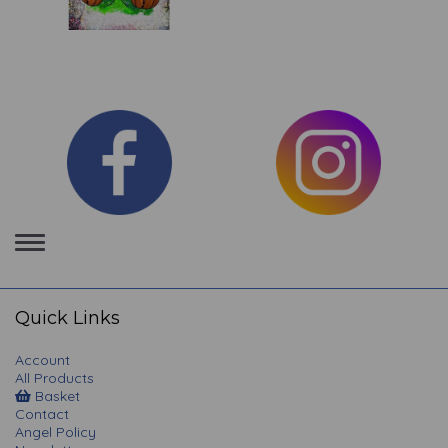
Toggle
navigation
Quick Links
Account
All Products
Basket
Contact
Angel Policy