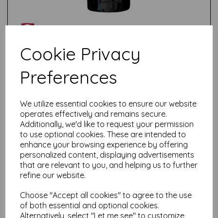
Cookie Privacy
Preferences
Test
We utilize essential cookies to ensure our website
Related Products
operates effectively and remains secure.
Additionally, we'd like to request your permission
to use optional cookies. These are intended to
enhance your browsing experience by offering
Talens Amsterdam Standard
personalized content, displaying advertisements
Acrylic Paint-120ml - Reflex
that are relevant to you, and helping us to further
Orange 257
refine our website.
£
6.95
Choose "Accept all cookies" to agree to the use
of both essential and optional cookies.
Alternatively, select "Let me see" to customize