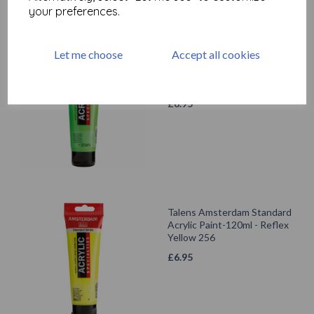
your preferences.
Let me choose
Accept all cookies
Talens Amsterdam Standard
Acrylic Paint-120ml - Reflex
Green 672
£
6.95
Talens Amsterdam Standard
Acrylic Paint-120ml - Reflex
Yellow 256
£
6.95