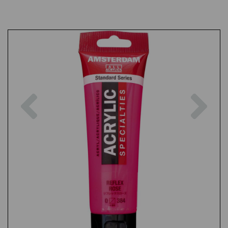
Previous
Nex