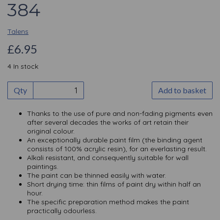
384
Talens
£6.95
4 In stock
Qty
Add to basket
Thanks to the use of pure and non-fading pigments even
after several decades the works of art retain their
original colour.
An exceptionally durable paint film (the binding agent
consists of 100% acrylic resin), for an everlasting result.
Alkali resistant, and consequently suitable for wall
paintings.
The paint can be thinned easily with water.
Short drying time: thin films of paint dry within half an
hour.
The specific preparation method makes the paint
practically odourless.