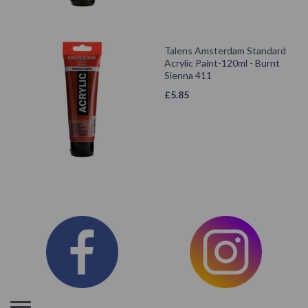
Talens Amsterdam Standard
Acrylic Paint-120ml - Burnt
Sienna 411
£
5.85