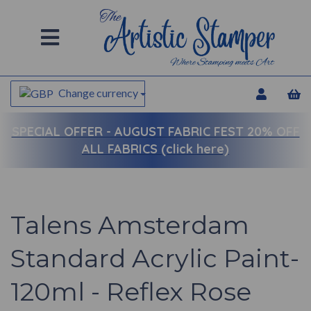
Change currency
SPECIAL OFFER -
AUGUST FABRIC FEST 20% OFF
ALL FABRICS (click here)
Talens Amsterdam
Standard Acrylic Paint-
120ml - Reflex Rose