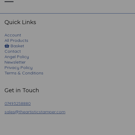
Toggle
navigation
Quick Links
Account
All Products
Basket
Contact
Angel Policy
Newsletter
Privacy Policy
Terms & Conditions
Get in Touch
07493258880
sales@theartisticstamper.com