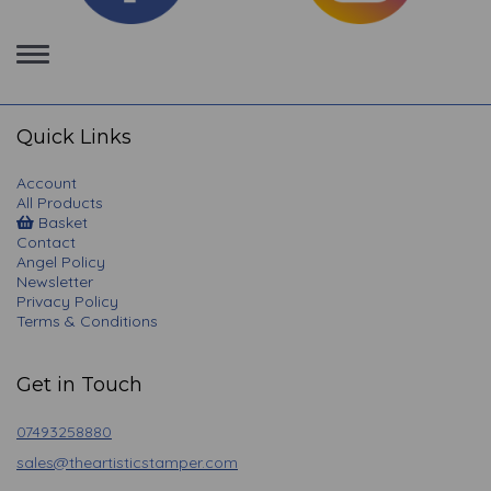
Toggle
navigation
Quick Links
Account
All Products
Basket
Contact
Angel Policy
Newsletter
Privacy Policy
Terms & Conditions
Get in Touch
07493258880
sales@theartisticstamper.com