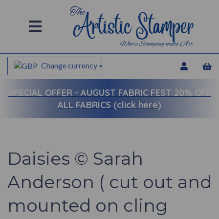
Change currency
SPECIAL OFFER -
AUGUST FABRIC FEST 20% OFF
ALL FABRICS (click here)
Daisies © Sarah
Anderson ( cut out and
mounted on cling