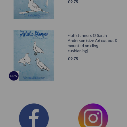
£
9.75
Fluffstormers © Sarah
Anderson (size A6 cut out &
mounted on cling
cushioning)
£
9.75