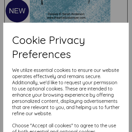
Cookie Privacy
Preferences
Test
We utilize essential cookies to ensure our website
operates effectively and remains secure.
Related Products
Additionally, we'd like to request your permission
to use optional cookies. These are intended to
enhance your browsing experience by offering
personalized content, displaying advertisements
that are relevant to you, and helping us to further
Birdsong #1 Robins &
Chaffinch © Sarah Anderson
refine our website.
( cut out and mounted on
cling cushioning)
Choose "Accept all cookies" to agree to the use
of both essential and optional cookies.
£
9.75