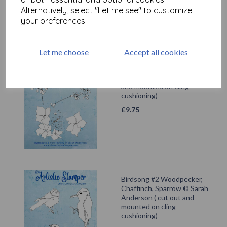
Alternatively, select "Let me see" to customize
your preferences.
Let me choose
Accept all cookies
Hydrangea & Cow Parsley ©
Sarah Anderson ( cut out
and mounted on cling
cushioning)
£
9.75
Birdsong #2 Woodpecker,
Chaffinch, Sparrow © Sarah
Anderson ( cut out and
mounted on cling
cushioning)