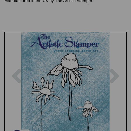
Manufactured in the UK by The Artistic Stamper
Previous
Nex