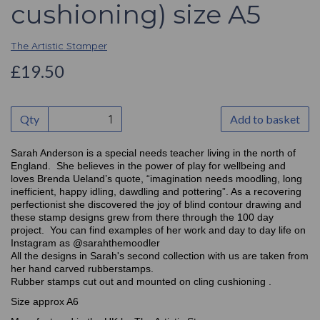
cushioning) size A5
The Artistic Stamper
£19.50
Qty
Add to basket
Sarah Anderson is a special needs teacher living in the north of
England. She believes in the power of play for wellbeing and
loves Brenda Ueland’s quote, “imagination needs moodling, long
inefficient, happy idling, dawdling and pottering”. As a recovering
perfectionist she discovered the joy of blind contour drawing and
these stamp designs grew from there through the 100 day
project. You can find examples of her work and day to day life on
Instagram as @sarahthemoodler
All the designs in Sarah's second collection with us are taken from
her hand carved rubberstamps.
Rubber stamps cut out and mounted on cling cushioning .
Size approx A6