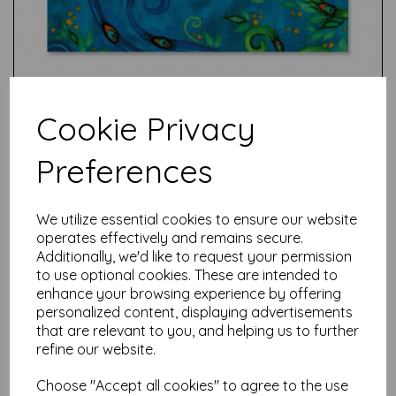
Cookie Privacy
Preferences
Test
We utilize essential cookies to ensure our website
operates effectively and remains secure.
Additionally, we'd like to request your permission
Related Products
to use optional cookies. These are intended to
enhance your browsing experience by offering
personalized content, displaying advertisements
that are relevant to you, and helping us to further
Sizzix Thinlits Die Set 13PK -
refine our website.
Pine Patterns by Tim Holtz
was
£
13.99
Choose "Accept all cookies" to agree to the use