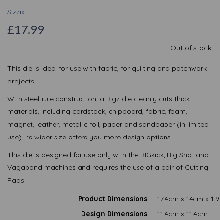
Sizzix
£17.99
Out of stock.
This die is ideal for use with fabric, for quilting and patchwork
projects.
With steel-rule construction, a Bigz die cleanly cuts thick
materials, including cardstock, chipboard, fabric, foam,
magnet, leather, metallic foil, paper and sandpaper (in limited
use). Its wider size offers you more design options.
This die is designed for use only with the BIGkick, Big Shot and
Vagabond machines and requires the use of a pair of Cutting
Pads.
Product Dimensions
17.4cm x 14cm x 1.
Design Dimensions
11.4cm x 11.4cm