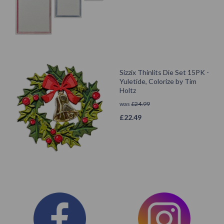
Sizzix Thinlits Die Set 15PK -
Yuletide, Colorize by Tim
Holtz
was
£
24.99
£
22.49