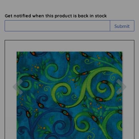
Get notified when this product is back in stock
Submit
Previous
Nex