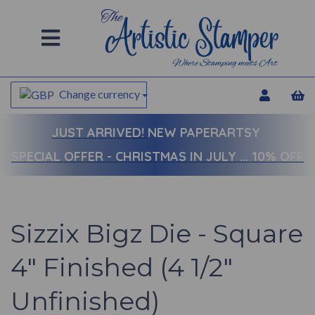
Change currency
JUST ARRIVED!
NEW PAPERARTSY
SPECIAL OFFER - CHRISTMAS IN JULY ... 10% OFF
Sizzix Bigz Die - Square
4" Finished (4 1/2"
Unfinished)