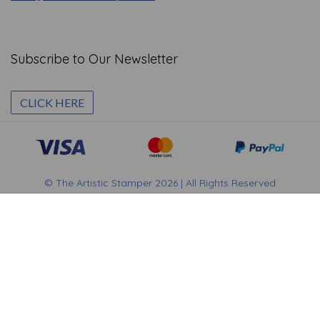
Subscribe to Our Newsletter
CLICK HERE
© The Artistic Stamper 2026 | All Rights Reserved