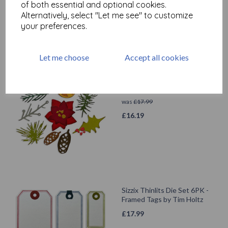
of both essential and optional cookies.
£
12.59
Alternatively, select "Let me see" to customize
your preferences.
Let me choose
Accept all cookies
Sizzix Thinlits Die Set 14PK -
Modern Festive by Tim Holtz
was
£
17.99
£
16.19
Sizzix Thinlits Die Set 6PK -
Framed Tags by Tim Holtz
£
17.99