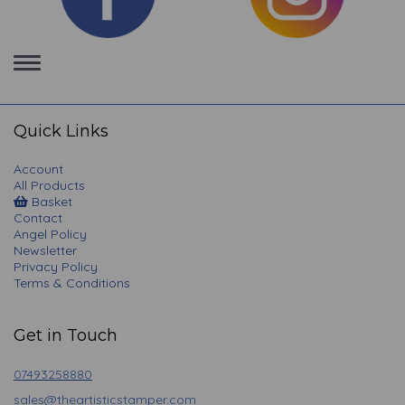
Toggle
navigation
Quick Links
Account
All Products
Basket
Contact
Angel Policy
Newsletter
Privacy Policy
Terms & Conditions
Get in Touch
07493258880
sales@theartisticstamper.com