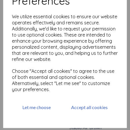
Preferences
Stabilo All- Blue
£
2.19
We utilize essential cookies to ensure our website
operates effectively and remains secure.
Additionally, we'd like to request your permission
to use optional cookies. These are intended to
enhance your browsing experience by offering
personalized content, displaying advertisements
that are relevant to you, and helping us to further
refine our website.
Stabilo All- Green
Choose "Accept all cookies" to agree to the use
£
2.19
of both essential and optional cookies.
Alternatively, select "Let me see" to customize
your preferences.
Let me choose
Accept all cookies
Stabilo All- Brown