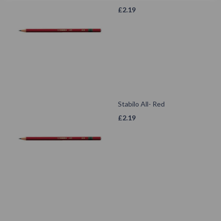
£
2.19
Stabilo All- Red
£
2.19