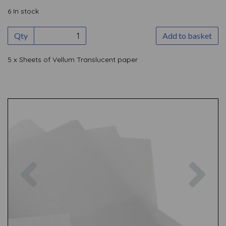
6 In stock
Qty
Add to basket
5 x Sheets of Vellum Translucent paper
Previous
Nex