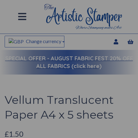
Change currency
SPECIAL OFFER -
AUGUST FABRIC FEST 20% OFF
ALL FABRICS (click here)
Vellum Translucent
Paper A4 x 5 sheets
£1.50