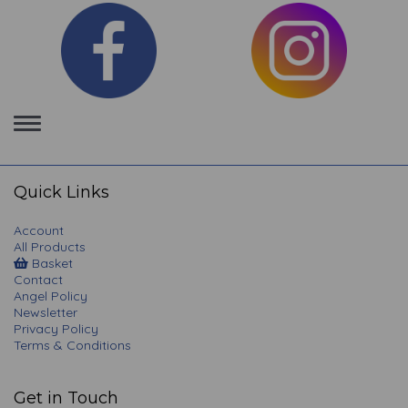
Toggle
navigation
Quick Links
Account
All Products
Basket
Contact
Angel Policy
Newsletter
Privacy Policy
Terms & Conditions
Get in Touch