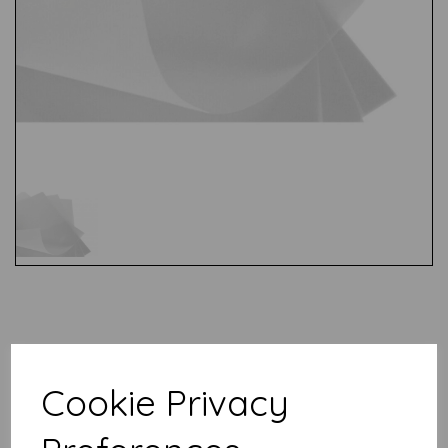
Test
Related Products
Cookie Privacy