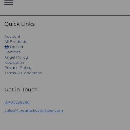
Toggle
navigation
Quick Links
Account
All Products
Basket
Contact
Angel Policy
Newsletter
Privacy Policy
Terms & Conditions
Get in Touch
07493258880
sales@theartisticstamper.com