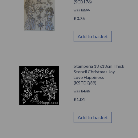
(SCB176)
was
£
2.99
£
0.75
Add to basket
Stamperia 18 x18cm Thick
Stencil Christmas Joy
Love Happiness
(KSTDQ89)
was
£
4.15
£
1.04
Add to basket