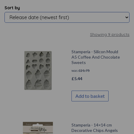
Sort by
Showing 9 products
Stamperia - Silicon Mould
A5 Coffee And Chocolate
Sweets
was
£
21.75
£
5.44
Add to basket
Stamperia - 14×14 cm
Decorative Chips Angels