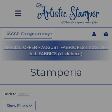
Change currency
SPECIAL OFFER -
AUGUST FABRIC FEST 20% OFF
ALL FABRICS (click here)
Stamperia
Back to
Brands
Show Filters