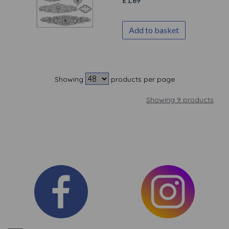
£
1.69
Add to basket
Showing
products per page
Showing 9 products