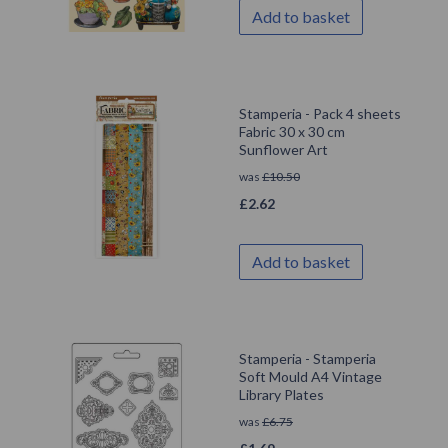
Add to basket
Stamperia - Pack 4 sheets
Fabric 30 x 30 cm
Sunflower Art
was
£
10.50
£
2.62
Add to basket
Stamperia - Stamperia
Soft Mould A4 Vintage
Library Plates
was
£
6.75