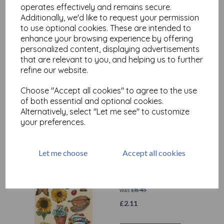
operates effectively and remains secure.
Additionally, we'd like to request your permission
to use optional cookies. These are intended to
Stamperia - Christmas
enhance your browsing experience by offering
Greetings - A5 Coloured
personalized content, displaying advertisements
Shape Christmas
that are relevant to you, and helping us to further
Greetings ( KLSP143)
refine our website.
was
£
11.75
£
2.94
Choose "Accept all cookies" to agree to the use
of both essential and optional cookies.
Alternatively, select "Let me see" to customize
Add to basket
your preferences.
Let me choose
Accept all cookies
Stamperia - A5 Coloured
Shape Sunflower Art
was
£
8.45
£
2.11