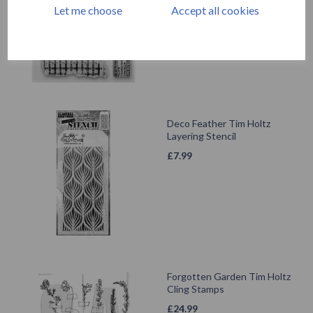
£
24.99
Let me choose
Accept all cookies
Deco Feather Tim Holtz
Layering Stencil
£
7.99
Forgotten Garden Tim Holtz
Cling Stamps
£
24.99