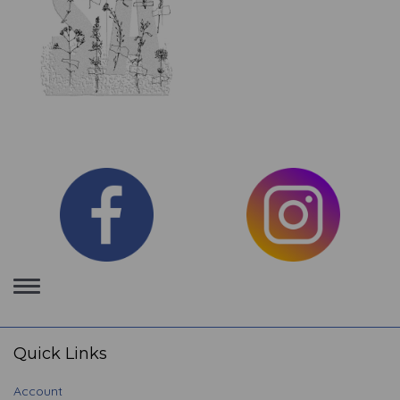
Toggle
navigation
Quick Links
Account