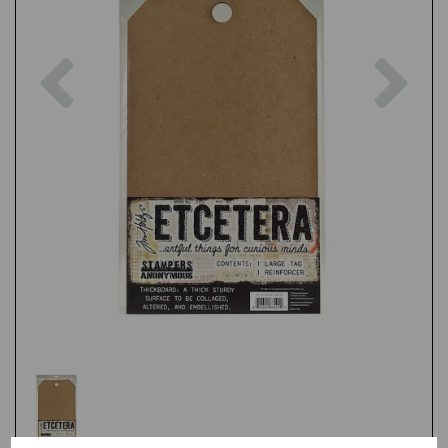
Previous
Nex