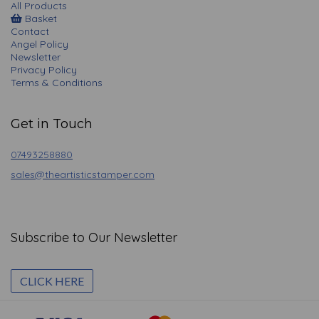
All Products
Basket
Contact
Angel Policy
Newsletter
Privacy Policy
Terms & Conditions
Get in Touch
07493258880
sales@theartisticstamper.com
Subscribe to Our Newsletter
CLICK HERE