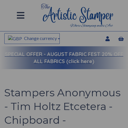
Change currency
SPECIAL OFFER -
AUGUST FABRIC FEST 20% OFF
ALL FABRICS (click here)
Stampers Anonymous
- Tim Holtz Etcetera -
Chipboard -