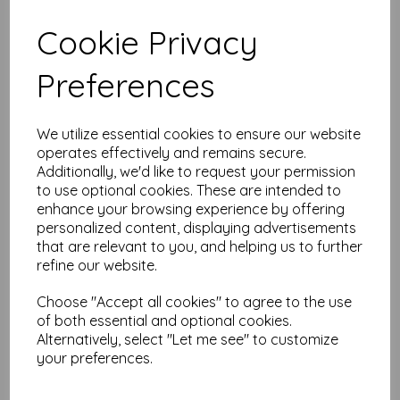
Test
Cookie Privacy
Preferences
Related Products
We utilize essential cookies to ensure our website
operates effectively and remains secure.
Wheel Tim Holtz Layering
Additionally, we'd like to request your permission
Stencil
to use optional cookies. These are intended to
enhance your browsing experience by offering
£
7.99
personalized content, displaying advertisements
that are relevant to you, and helping us to further
refine our website.
Choose "Accept all cookies" to agree to the use
of both essential and optional cookies.
Alternatively, select "Let me see" to customize
your preferences.
MR. RABBIT Tim Holtz Cling
Stamps