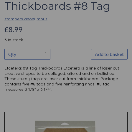
Thickboards #8 Tag
stampers anonymous
£8.99
3 In stock
Qty
Add to basket
Etcetera: #8 Tag Thickboards Etcetera is a line of laser cut
creative shapes to be collaged, altered and embellished.
These sturdy tags are laser cut from thickboard. Package
contains five #8 tags and five reinforcing rings. #8 tag
measures 3 1/8" x 6 1/4".