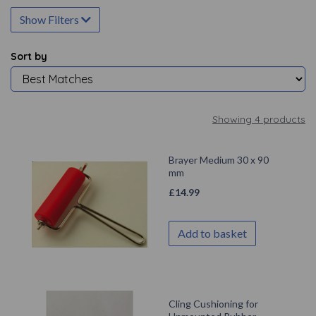
Show Filters
Sort by
Showing 4 products
Brayer Medium 30 x 90
mm
£
14.99
Add to basket
Cling Cushioning for