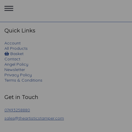
Toggle
navigation
Quick Links
Account
All Products
Basket
Contact
Angel Policy
Newsletter
Privacy Policy
Terms & Conditions
Get in Touch
07493258880
sales@theartisticstamper.com