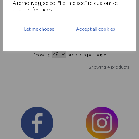
Alternatively, select "Let me see" to customize
£
1.60
your preferences.
Add to basket
Let me choose
Accept all cookies
Showing
products per page
Showing 4 products