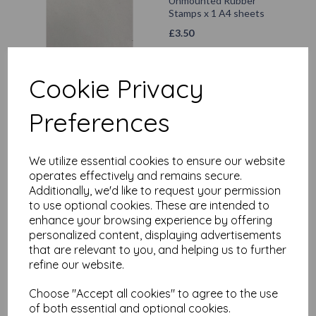
Unmounted Rubber
Stamps x 1 A4 sheets
£
3.50
Add to basket
Cookie Privacy
Preferences
Vaessen Creative •
Acrylic block 160x160mm
We utilize essential cookies to ensure our website
operates effectively and remains secure.
£
10.70
Additionally, we'd like to request your permission
to use optional cookies. These are intended to
Add to basket
enhance your browsing experience by offering
personalized content, displaying advertisements
that are relevant to you, and helping us to further
refine our website.
Storage case for
Choose "Accept all cookies" to agree to the use
unmounted Rubber
of both essential and optional cookies.
stamps