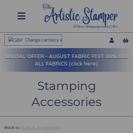
Change currency
SPECIAL OFFER -
AUGUST FABRIC FEST 20% OFF
ALL FABRICS (click here)
Stamping
Accessories
Back to
Tools & Accessories