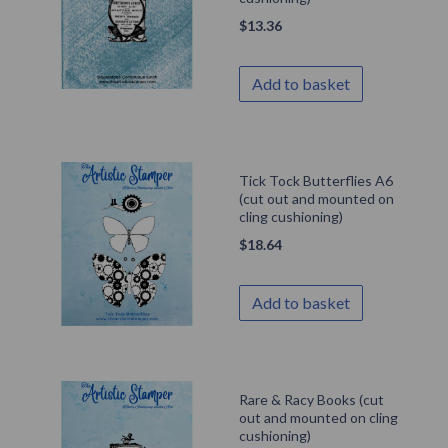
$
13.36
Add to basket
Tick Tock Butterflies A6
(cut out and mounted on
cling cushioning)
$
18.64
Add to basket
Rare & Racy Books (cut
out and mounted on cling
cushioning)