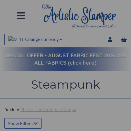
Change currency
SPECIAL OFFER -
AUGUST FABRIC FEST 20% OFF
ALL FABRICS (click here)
Steampunk
Back to
The Artistic Stamper Stamps
Show Filters