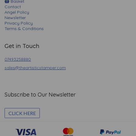
Basket
Contact
Angel Policy
Newsletter
Privacy Policy
Terms & Conditions
Get in Touch
07493258880
sales@theartisticstamper.com
Subscribe to Our Newsletter
CLICK HERE