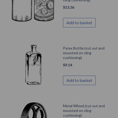
$
13.36
Add to basket
Pyrex Bottle (cut out and
mounted on cling
cushioning)
$
9.54
Add to basket
Metal Wheel (cut out and
mounted on cling
cushioning)