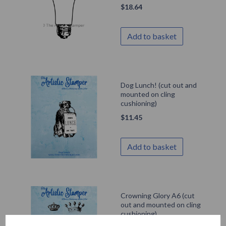
$
18.64
Add to basket
Dog Lunch! (cut out and
mounted on cling
cushioning)
$
11.45
Add to basket
Crowning Glory A6 (cut
out and mounted on cling
cushioning)