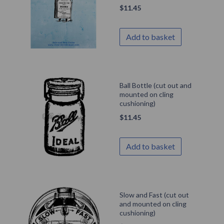
$
11.45
Add to basket
Ball Bottle (cut out and
mounted on cling
cushioning)
$
11.45
Add to basket
Slow and Fast (cut out
and mounted on cling
cushioning)