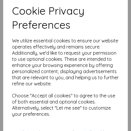
$
18.64
Cookie Privacy
Add to basket
Preferences
We utilize essential cookies to ensure our website
operates effectively and remains secure.
Flying Man (cut out and
mounted on cling
Additionally, we'd like to request your permission
cushioning)
to use optional cookies. These are intended to
enhance your browsing experience by offering
$
14.33
personalized content, displaying advertisements
that are relevant to you, and helping us to further
Add to basket
refine our website.
Choose "Accept all cookies" to agree to the use
of both essential and optional cookies.
Alternatively, select "Let me see" to customize
Inspiration Light bulbs
your preferences.
size 85 mm high x 42 mm
wide each (cut out and
mounted on cling