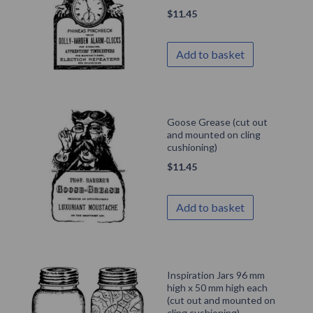
$
11.45
Add to basket
Goose Grease (cut out
and mounted on cling
cushioning)
$
11.45
Add to basket
Inspiration Jars 96 mm
high x 50 mm high each
(cut out and mounted on
cling cushioning)