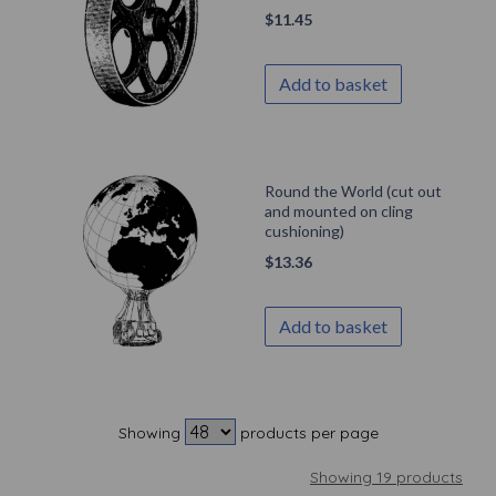
$
11.45
Add to basket
Round the World (cut out
and mounted on cling
cushioning)
$
13.36
Add to basket
Showing
products per page
Showing 19 products