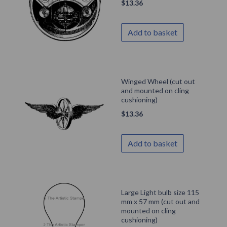
$
13.36
Add to basket
Winged Wheel (cut out
and mounted on cling
cushioning)
$
13.36
Add to basket
Large Light bulb size 115
mm x 57 mm (cut out and
mounted on cling
cushioning)