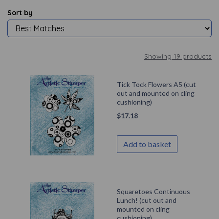
Sort by
Showing 19 products
Tick Tock Flowers A5 (cut
out and mounted on cling
cushioning)
$
17.18
Add to basket
Squaretoes Continuous
Lunch! (cut out and
mounted on cling
cushioning)