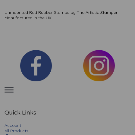
Unmounted Red Rubber Stamps by The Artistic Stamper .
Manufactured in the UK
Toggle
navigation
Quick Links
Account
All Products