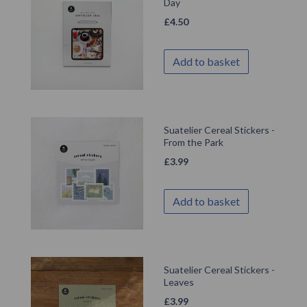
Day
£
4.50
Add to basket
Suatelier Cereal Stickers -
From the Park
£
3.99
Add to basket
Suatelier Cereal Stickers -
Leaves
£
3.99