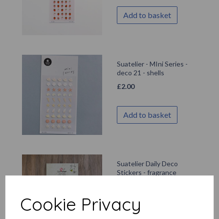
Add to basket
Suatelier - MIni Series -
deco 21 - shells
£
2.00
Add to basket
Suatelier Daily Deco
Stickers - fragrance
£
2.99
Cookie Privacy
Add to basket