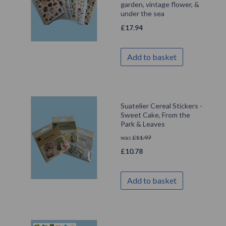
garden, vintage flower, &
under the sea
£
17.94
Add to basket
Suatelier Cereal Stickers -
Sweet Cake, From the
Park & Leaves
was
£
11.97
£
10.78
Add to basket