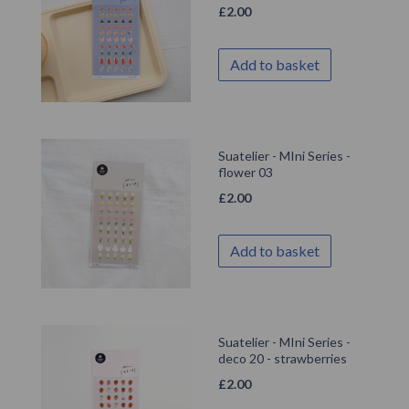
£
2.00
Add to basket
Suatelier - MIni Series -
flower 03
£
2.00
Add to basket
Suatelier - MIni Series -
deco 20 - strawberries
£
2.00