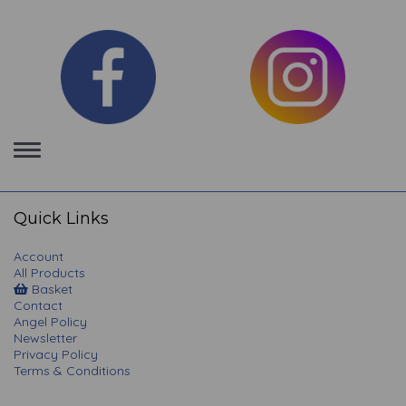
Toggle
navigation
Quick Links
Account
All Products
Basket
Contact
Angel Policy
Newsletter
Privacy Policy
Terms & Conditions