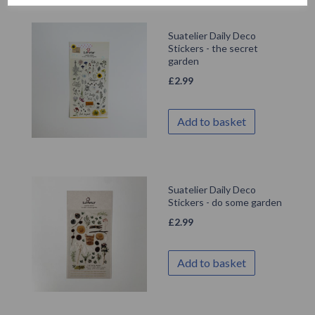
Suatelier Daily Deco
Stickers - the secret
garden
£
2.99
Add to basket
Suatelier Daily Deco
Stickers - do some garden
£
2.99
Add to basket