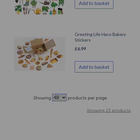
Add to basket
Greeting Life Haco Bakery
Stickers
£
6.99
Add to basket
Showing
products per page
Showing 23 products