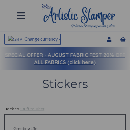
Change currency
SPECIAL OFFER -
AUGUST FABRIC FEST 20% OFF
ALL FABRICS (click here)
Stickers
Back to
Stuff to Alter
Greeting Life