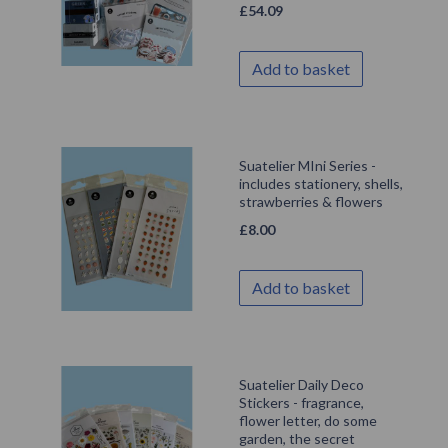
£
54.09
Add to basket
Suatelier MIni Series -
includes stationery, shells,
strawberries & flowers
£
8.00
Add to basket
Suatelier Daily Deco
Stickers - fragrance,
flower letter, do some
garden, the secret