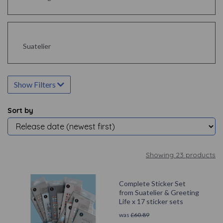
Suatelier
Show Filters
Sort by
Showing 23 products
Complete Sticker Set
from Suatelier & Greeting
Life x 17 sticker sets
was
£
60.89