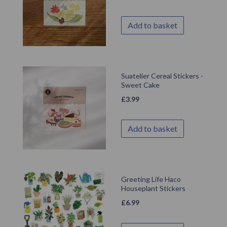
Add to basket
Suatelier Cereal Stickers -
Sweet Cake
£
3.99
Add to basket
Greeting Life Haco
Houseplant Stickers
£
6.99