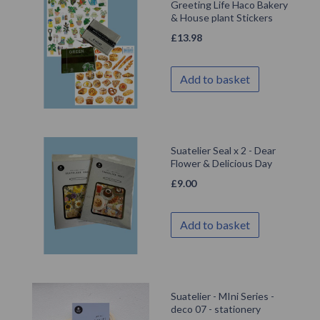
Greeting Life Haco Bakery
& House plant Stickers
£
13.98
Add to basket
Suatelier Seal x 2 - Dear
Flower & Delicious Day
£
9.00
Add to basket
Suatelier - MIni Series -
deco 07 - stationery