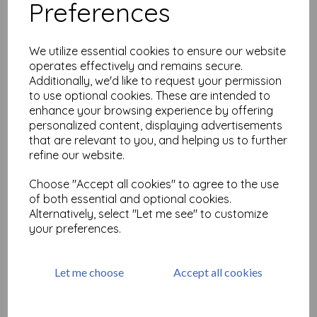
Preferences
We utilize essential cookies to ensure our website
Suatelier Daily Deco
operates effectively and remains secure.
Stickers - vintage flower
Additionally, we'd like to request your permission
to use optional cookies. These are intended to
£
2.99
enhance your browsing experience by offering
personalized content, displaying advertisements
Add to basket
that are relevant to you, and helping us to further
refine our website.
Choose "Accept all cookies" to agree to the use
of both essential and optional cookies.
Suatelier Daily Deco
Alternatively, select "Let me see" to customize
Stickers - under the sea
your preferences.
£
2.99
Let me choose
Accept all cookies
Add to basket