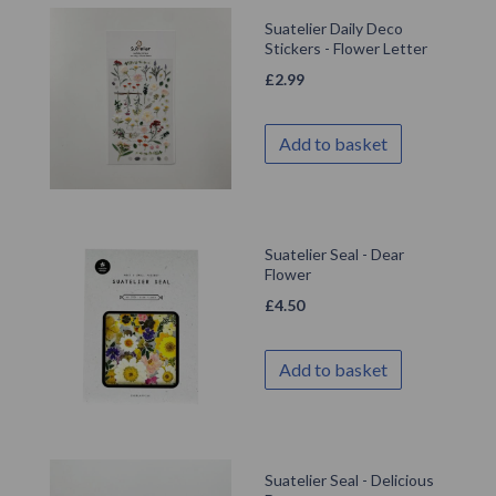
Suatelier Daily Deco
Stickers - Flower Letter
£
2.99
Add to basket
Suatelier Seal - Dear
Flower
£
4.50
Add to basket
Suatelier Seal - Delicious